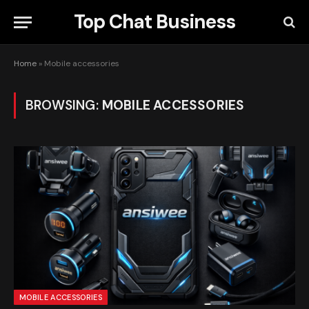
Top Chat Business
Home
»
Mobile accessories
BROWSING:
MOBILE ACCESSORIES
MOBILE ACCESSORIES