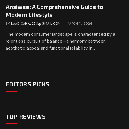
Ansiwee: A Comprehensive Guide to
Modern Lifestyle
BY
LAADICAHAL253@GMAIL.COM
MARCH 11, 2026
The modern consumer landscape is characterized by a
relentless pursuit of balance—a harmony between
aesthetic appeal and functional reliability. In…
EDITORS PICKS
TOP REVIEWS