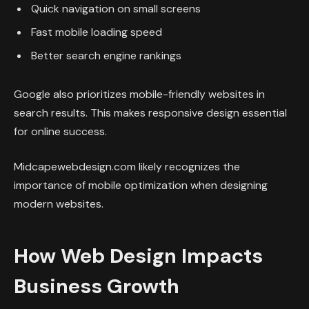
Quick navigation on small screens
Fast mobile loading speed
Better search engine rankings
Google also prioritizes mobile-friendly websites in
search results. This makes responsive design essential
for online success.
Midcapewebdesign.com likely recognizes the
importance of mobile optimization when designing
modern websites.
How Web Design Impacts
Business Growth