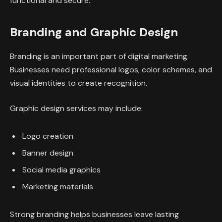
functional and secure.
Branding and Graphic Design
Branding is an important part of digital marketing.
Businesses need professional logos, color schemes, and
visual identities to create recognition.
Graphic design services may include:
Logo creation
Banner design
Social media graphics
Marketing materials
Strong branding helps businesses leave lasting