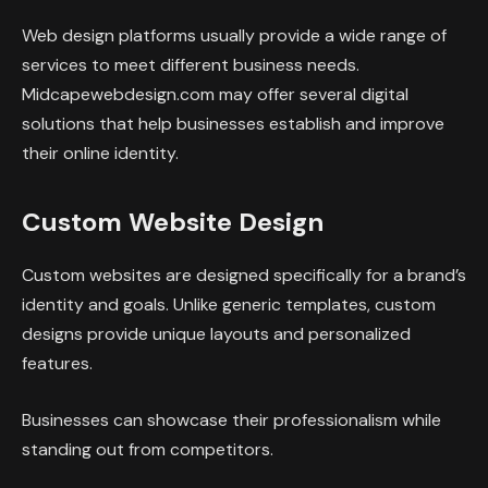
Web design platforms usually provide a wide range of
services to meet different business needs.
Midcapewebdesign.com may offer several digital
solutions that help businesses establish and improve
their online identity.
Custom Website Design
Custom websites are designed specifically for a brand’s
identity and goals. Unlike generic templates, custom
designs provide unique layouts and personalized
features.
Businesses can showcase their professionalism while
standing out from competitors.