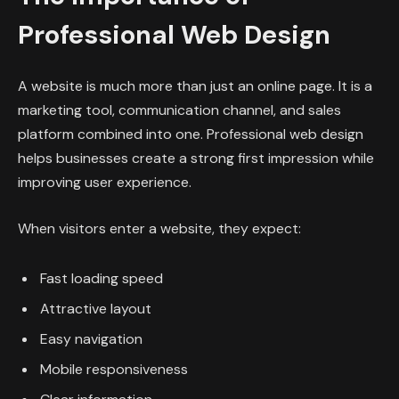
Professional Web Design
A website is much more than just an online page. It is a
marketing tool, communication channel, and sales
platform combined into one. Professional web design
helps businesses create a strong first impression while
improving user experience.
When visitors enter a website, they expect:
Fast loading speed
Attractive layout
Easy navigation
Mobile responsiveness