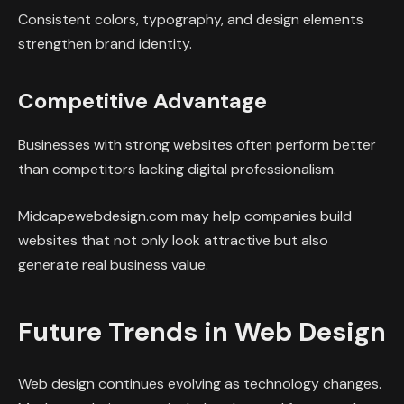
Consistent colors, typography, and design elements
strengthen brand identity.
Competitive Advantage
Businesses with strong websites often perform better
than competitors lacking digital professionalism.
Midcapewebdesign.com may help companies build
websites that not only look attractive but also
generate real business value.
Future Trends in Web Design
Web design continues evolving as technology changes.