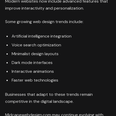
Modern websites now include advanced features that
improve interactivity and personalization.
Some growing web design trends include:
Artificial intelligence integration
Voice search optimization
Minimalist design layouts
Dark mode interfaces
Interactive animations
Faster web technologies
Businesses that adapt to these trends remain
competitive in the digital landscape.
Midcapewebdesign.com may continue evolving with