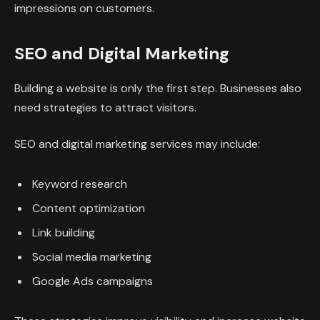
impressions on customers.
SEO and Digital Marketing
Building a website is only the first step. Businesses also
need strategies to attract visitors.
SEO and digital marketing services may include:
Keyword research
Content optimization
Link building
Social media marketing
Google Ads campaigns