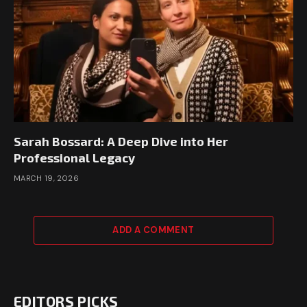
Sarah Bossard: A Deep Dive into Her
Professional Legacy
MARCH 19, 2026
ADD A COMMENT
EDITORS PICKS