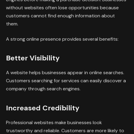
without websites often lose opportunities because
customers cannot find enough information about
them.
A strong online presence provides several benefits:
Better Visibility
A website helps businesses appear in online searches.
Customers searching for services can easily discover a
company through search engines.
Increased Credibility
Professional websites make businesses look
trustworthy and reliable. Customers are more likely to