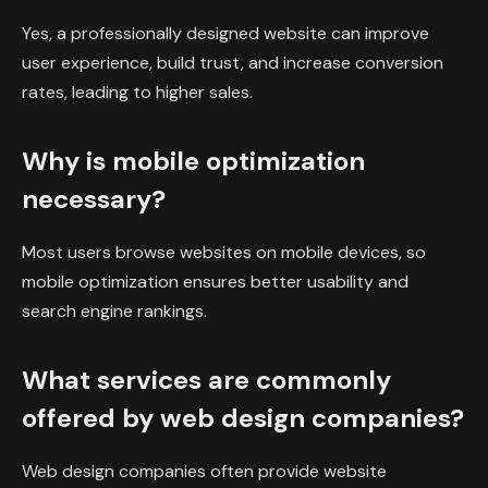
Yes, a professionally designed website can improve
user experience, build trust, and increase conversion
rates, leading to higher sales.
Why is mobile optimization
necessary?
Most users browse websites on mobile devices, so
mobile optimization ensures better usability and
search engine rankings.
What services are commonly
offered by web design companies?
Web design companies often provide website