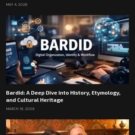
MAY 4, 2026
Bardid: A Deep Dive into History, Etymology,
and Cultural Heritage
MARCH 19, 2026