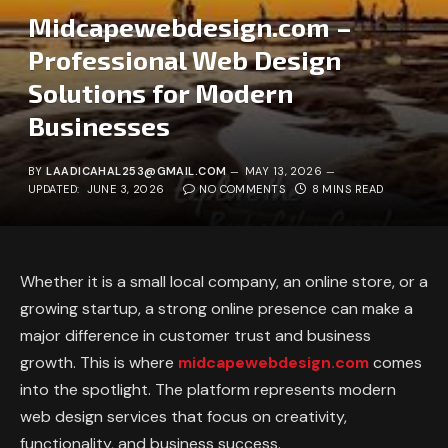
Midcapewebdesign.com –
Professional Web Design
Solutions for Modern
Businesses
BY
LAADICAHAL253@GMAIL.COM
MAY 13, 2026
UPDATED:
JUNE 3, 2026
NO COMMENTS
8 MINS READ
Whether it is a small local company, an online store, or a
growing startup, a strong online presence can make a
major difference in customer trust and business
growth. This is where
midcapewebdesign.com
comes
into the spotlight. The platform represents modern
web design services that focus on creativity,
functionality, and business success.