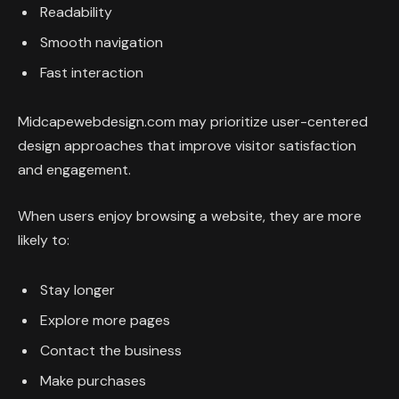
Readability
Smooth navigation
Fast interaction
Midcapewebdesign.com may prioritize user-centered
design approaches that improve visitor satisfaction
and engagement.
When users enjoy browsing a website, they are more
likely to:
Stay longer
Explore more pages
Contact the business
Make purchases