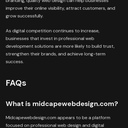
branding, quality web design can help businesses
improve their online visibility, attract customers, and
grow successfully.
As digital competition continues to increase,
businesses that invest in professional web
development solutions are more likely to build trust,
strengthen their brands, and achieve long-term
success.
FAQs
What is midcapewebdesign.com?
Midcapewebdesign.com appears to be a platform
focused on professional web design and digital