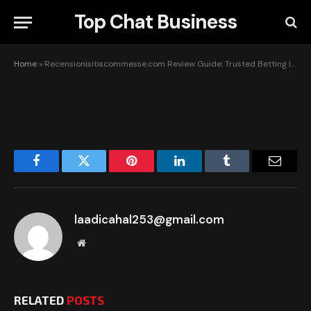
Insights & Tips
Top Chat Business
BY
LAADICAHAL253@GMAIL.COM
JUNE 3, 2026
UPDATED:
JUNE 3, 2026
NO COMMENTS
1 MIN READ
Home
»
Recensionisitiscommesse.com Review Guide: Trusted Betting Insights & Tips
Facebook
Twitter
Pinterest
LinkedIn
Tumblr
Email
laadicahal253@gmail.com
Website
RELATED
POSTS