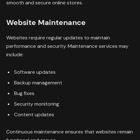
smooth and secure online stores.
Website Maintenance
Websites require regular updates to maintain
performance and security. Maintenance services may
include:
Software updates
Backup management
Bug fixes
Security monitoring
Content updates
Continuous maintenance ensures that websites remain