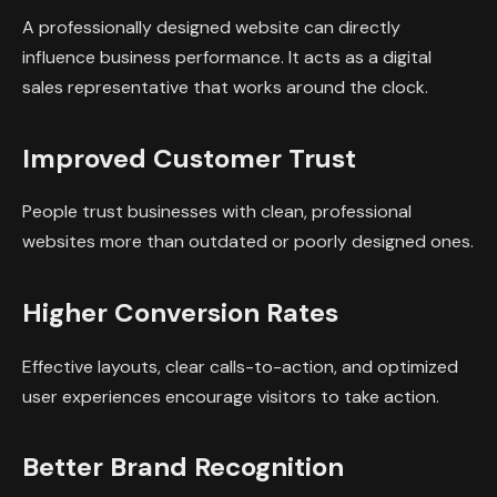
A professionally designed website can directly
influence business performance. It acts as a digital
sales representative that works around the clock.
Improved Customer Trust
People trust businesses with clean, professional
websites more than outdated or poorly designed ones.
Higher Conversion Rates
Effective layouts, clear calls-to-action, and optimized
user experiences encourage visitors to take action.
Better Brand Recognition