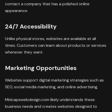
contact a company that has a polished online
appearance.
24/7 Accessibility
Unlike physical stores, websites are available at all
times. Customers can learn about products or services
whenever they want.
Marketing Opportunities
Websites support digital marketing strategies such as
SEO, social media marketing, and online advertising.
Midcapewebdesign.com likely understands these
business needs and creates websites designed to