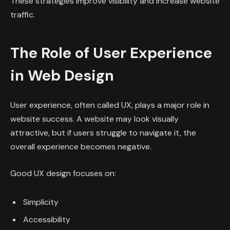
These strategies improve visibility and increase website
traffic.
The Role of User Experience
in Web Design
User experience, often called UX, plays a major role in
website success. A website may look visually
attractive, but if users struggle to navigate it, the
overall experience becomes negative.
Good UX design focuses on:
Simplicity
Accessibility