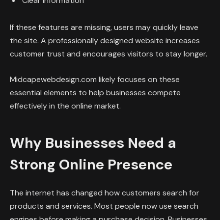
Clear information
If these features are missing, users may quickly leave
the site. A professionally designed website increases
customer trust and encourages visitors to stay longer.
Midcapewebdesign.com likely focuses on these
essential elements to help businesses compete
effectively in the online market.
Why Businesses Need a
Strong Online Presence
The internet has changed how customers search for
products and services. Most people now use search
engines before making a purchase decision. Businesses