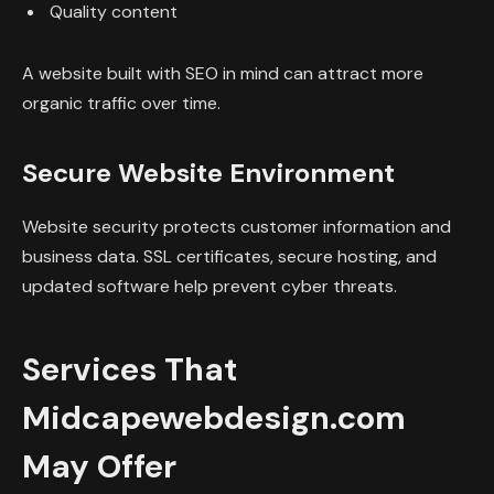
Quality content
A website built with SEO in mind can attract more
organic traffic over time.
Secure Website Environment
Website security protects customer information and
business data. SSL certificates, secure hosting, and
updated software help prevent cyber threats.
Services That
Midcapewebdesign.com
May Offer