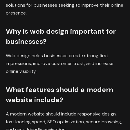
solutions for businesses seeking to improve their online
presence.
Why is web design important for
businesses?
Web design helps businesses create strong first
impressions, improve customer trust, and increase
online visibility.
What features should a modern
website include?
A modern website should include responsive design,
fast loading speed, SEO optimization, secure browsing,
and user-friendly navigation.