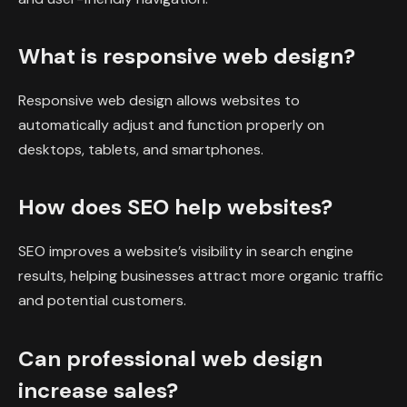
What is responsive web design?
Responsive web design allows websites to
automatically adjust and function properly on
desktops, tablets, and smartphones.
How does SEO help websites?
SEO improves a website’s visibility in search engine
results, helping businesses attract more organic traffic
and potential customers.
Can professional web design
increase sales?