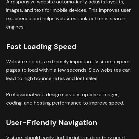
A responsive website automatically adjusts layouts,
images, and text for mobile devices. This improves user
experience and helps websites rank better in search
engines.
Fast Loading Speed
Website speed is extremely important. Visitors expect
pages to load within a few seconds. Slow websites can
lead to high bounce rates and lost sales.
Professional web design services optimize images,
coding, and hosting performance to improve speed.
User-Friendly Navigation
Visitors should easily find the information they need.