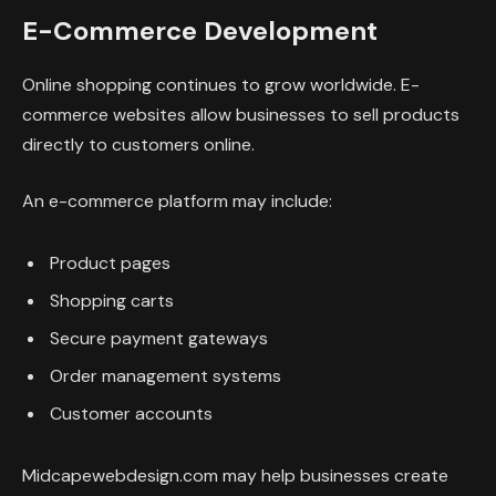
E-Commerce Development
Online shopping continues to grow worldwide. E-
commerce websites allow businesses to sell products
directly to customers online.
An e-commerce platform may include:
Product pages
Shopping carts
Secure payment gateways
Order management systems
Customer accounts
Midcapewebdesign.com may help businesses create