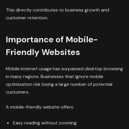
This directly contributes to business growth and
customer retention.
Importance of Mobile-
Friendly Websites
Mobile internet usage has surpassed desktop browsing
in many regions. Businesses that ignore mobile
optimization risk losing a large number of potential
customers.
A mobile-friendly website offers:
Easy reading without zooming