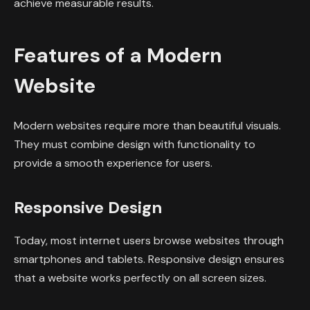
achieve measurable results.
Features of a Modern
Website
Modern websites require more than beautiful visuals.
They must combine design with functionality to
provide a smooth experience for users.
Responsive Design
Today, most internet users browse websites through
smartphones and tablets. Responsive design ensures
that a website works perfectly on all screen sizes.