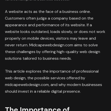
A website acts as the face of a business online.
Customers often judge a company based on the
appearance and performance of its website. If a
website looks outdated, loads slowly, or does not work
properly on mobile devices, visitors may leave and
never return. Midcapewebdesign.com aims to solve
these challenges by offering high-quality web design
solutions tailored to business needs.
This article explores the importance of professional
web design, the possible services offered by
midcapewebdesign.com, and why modern businesses
should invest in a reliable digital presence.
The Importance of