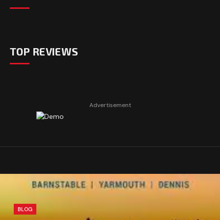
TOP REVIEWS
Advertisement
BLOG