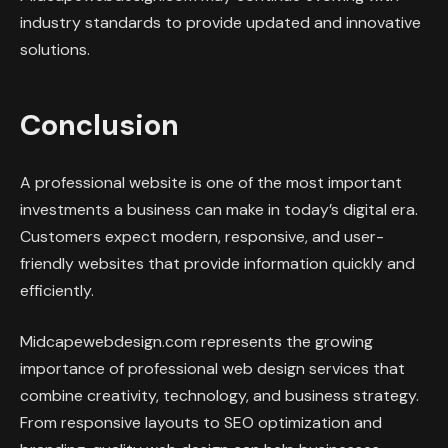
industry standards to provide updated and innovative
solutions.
Conclusion
A professional website is one of the most important
investments a business can make in today’s digital era.
Customers expect modern, responsive, and user-
friendly websites that provide information quickly and
efficiently.
Midcapewebdesign.com represents the growing
importance of professional web design services that
combine creativity, technology, and business strategy.
From responsive layouts to SEO optimization and