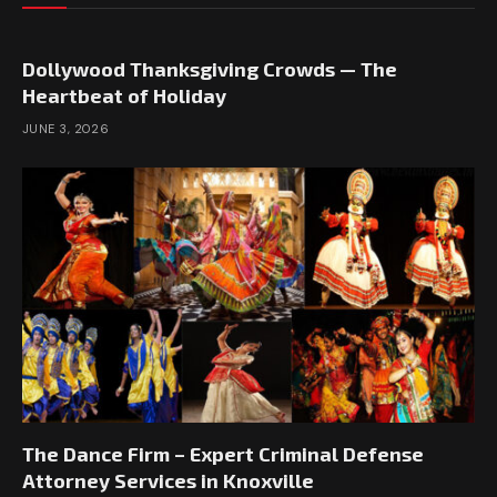
Dollywood Thanksgiving Crowds — The
Heartbeat of Holiday
JUNE 3, 2026
The Dance Firm – Expert Criminal Defense
Attorney Services in Knoxville