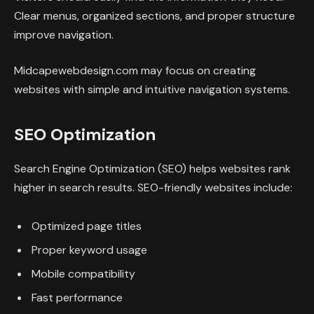
Clear menus, organized sections, and proper structure
improve navigation.
Midcapewebdesign.com may focus on creating
websites with simple and intuitive navigation systems.
SEO Optimization
Search Engine Optimization (SEO) helps websites rank
higher in search results. SEO-friendly websites include:
Optimized page titles
Proper keyword usage
Mobile compatibility
Fast performance