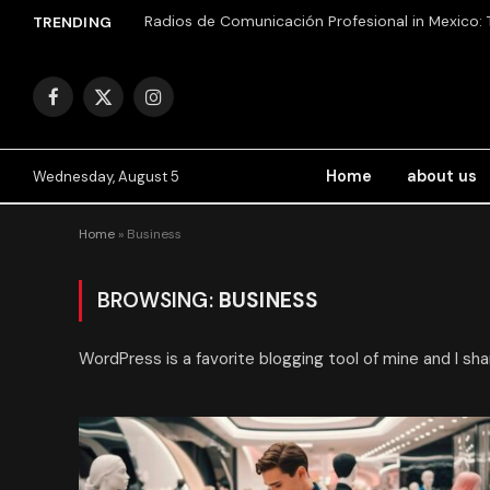
TRENDING
Facebook
X
Instagram
(Twitter)
Home
about us
Wednesday, August 5
Home
»
Business
BROWSING:
BUSINESS
WordPress is a favorite blogging tool of mine and I sha