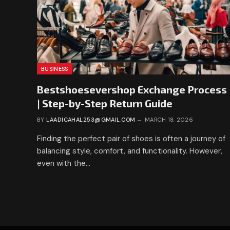
BUSINESS
Bestshoesevershop Exchange Process
| Step-by-Step Return Guide
BY
LAADICAHAL253@GMAIL.COM
MARCH 18, 2026
Finding the perfect pair of shoes is often a journey of
balancing style, comfort, and functionality. However,
even with the…