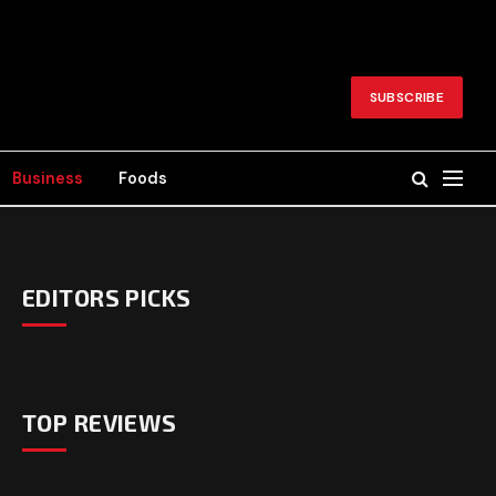
SUBSCRIBE
Business
Foods
EDITORS PICKS
TOP REVIEWS