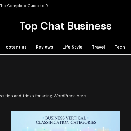
Radios de Comunicación Profesional in Mexico: The Complete Guide to RadioRed
Top Chat Business
cotant us
Reviews
Life Style
Travel
Tech
re tips and tricks for using WordPress here.