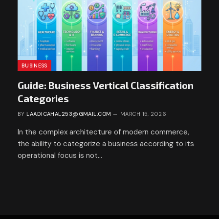
BUSINESS
Guide: Business Vertical Classification
Categories
BY
LAADICAHAL253@GMAIL.COM
MARCH 15, 2026
In the complex architecture of modern commerce,
the ability to categorize a business according to its
operational focus is not…