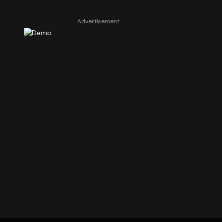
Advertisement