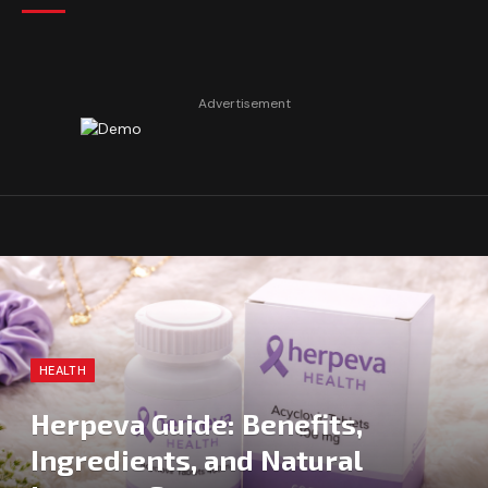
Advertisement
HEALTH
Herpeva Guide: Benefits,
Ingredients, and Natural