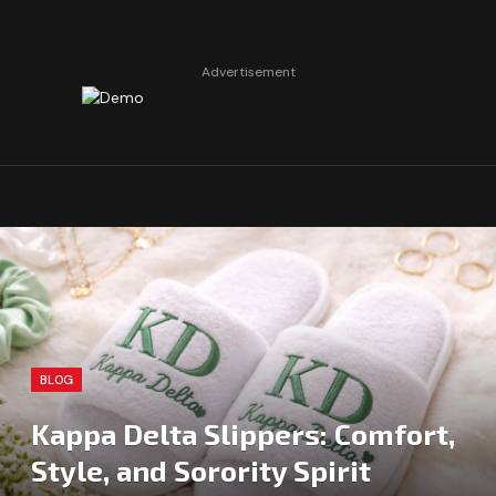
Advertisement
BLOG
Kappa Delta Slippers: Comfort,
Style, and Sorority Spirit