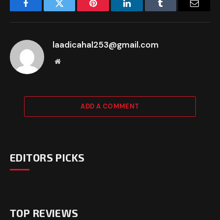
Facebook
Twitter
Pinterest
LinkedIn
Tumblr
Email
laadicahal253@gmail.com
Website
ADD A COMMENT
EDITORS PICKS
TOP REVIEWS