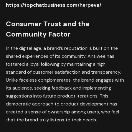
https://topchatbusiness.com/herpeva/
Consumer Trust and the
Community Factor
In the digital age, a brand’s reputation is built on the
shared experiences of its community. Ansiwee has
fostered a loyal following by maintaining a high
standard of customer satisfaction and transparency.
Unlike faceless conglomerates, the brand engages with
its audience, seeking feedback and implementing
suggestions into future product iterations. This
democratic approach to product development has
created a sense of ownership among users, who feel
that the brand truly listens to their needs.