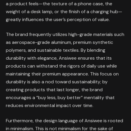
a product feels—the texture of a phone case, the
weight of a desk lamp, or the finish of a charging hub—
greatly influences the user’s perception of value.
The brand frequently utilizes high-grade materials such
as aerospace-grade aluminum, premium synthetic
polymers, and sustainable textiles. By blending
durability with elegance, Ansiwee ensures that its
products can withstand the rigors of daily use while
maintaining their premium appearance. This focus on
durability is also a nod toward sustainability; by
creating products that last longer, the brand
encourages a “buy less, buy better” mentality that
reduces environmental impact over time.
Furthermore, the design language of Ansiwee is rooted
in minimalism. This is not minimalism for the sake of