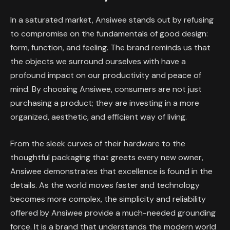
In a saturated market, Ansiwee stands out by refusing
to compromise on the fundamentals of good design:
form, function, and feeling. The brand reminds us that
the objects we surround ourselves with have a
profound impact on our productivity and peace of
mind. By choosing Ansiwee, consumers are not just
purchasing a product; they are investing in a more
organized, aesthetic, and efficient way of living.
From the sleek curves of their hardware to the
thoughtful packaging that greets every new owner,
Ansiwee demonstrates that excellence is found in the
details. As the world moves faster and technology
becomes more complex, the simplicity and reliability
offered by Ansiwee provide a much-needed grounding
force. It is a brand that understands the modern world