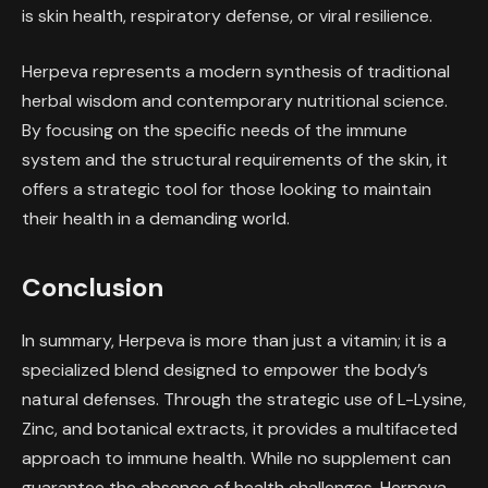
is skin health, respiratory defense, or viral resilience.
Herpeva represents a modern synthesis of traditional
herbal wisdom and contemporary nutritional science.
By focusing on the specific needs of the immune
system and the structural requirements of the skin, it
offers a strategic tool for those looking to maintain
their health in a demanding world.
Conclusion
In summary, Herpeva is more than just a vitamin; it is a
specialized blend designed to empower the body’s
natural defenses. Through the strategic use of L-Lysine,
Zinc, and botanical extracts, it provides a multifaceted
approach to immune health. While no supplement can
guarantee the absence of health challenges, Herpeva