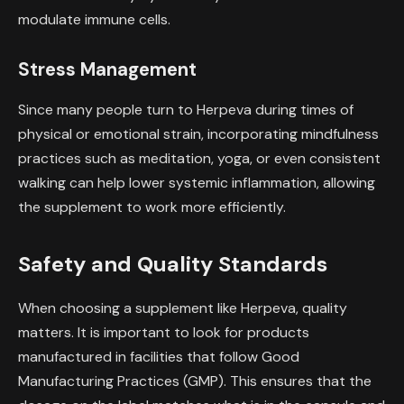
modulate immune cells.
Stress Management
Since many people turn to Herpeva during times of
physical or emotional strain, incorporating mindfulness
practices such as meditation, yoga, or even consistent
walking can help lower systemic inflammation, allowing
the supplement to work more efficiently.
Safety and Quality Standards
When choosing a supplement like Herpeva, quality
matters. It is important to look for products
manufactured in facilities that follow Good
Manufacturing Practices (GMP). This ensures that the