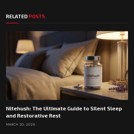
RELATED
POSTS
Nitehush: The Ultimate Guide to Silent Sleep
and Restorative Rest
MARCH 20, 2026