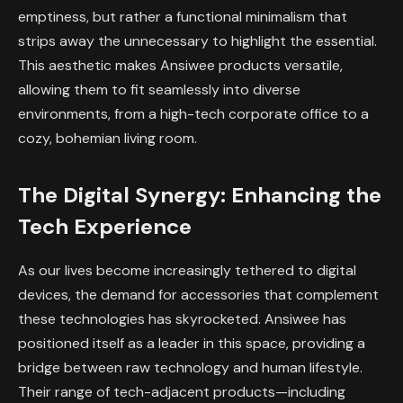
emptiness, but rather a functional minimalism that
strips away the unnecessary to highlight the essential.
This aesthetic makes Ansiwee products versatile,
allowing them to fit seamlessly into diverse
environments, from a high-tech corporate office to a
cozy, bohemian living room.
The Digital Synergy: Enhancing the
Tech Experience
As our lives become increasingly tethered to digital
devices, the demand for accessories that complement
these technologies has skyrocketed. Ansiwee has
positioned itself as a leader in this space, providing a
bridge between raw technology and human lifestyle.
Their range of tech-adjacent products—including