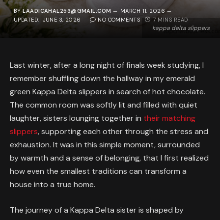
BY
LAADICAHAL253@GMAIL.COM
MARCH 11, 2026
UPDATED:
JUNE 3, 2026
NO COMMENTS
7 MINS READ
kappa delta slippers
Last winter, after a long night of finals week studying, I
remember shuffling down the hallway in my emerald
green Kappa Delta slippers in search of hot chocolate.
The common room was softly lit and filled with quiet
laughter, sisters lounging together in
their matching
slippers
, supporting each other through the stress and
exhaustion. It was in this simple moment, surrounded
by warmth and a sense of belonging, that I first realized
how even the smallest traditions can transform a
house into a true home.
The journey of a Kappa Delta sister is shaped by