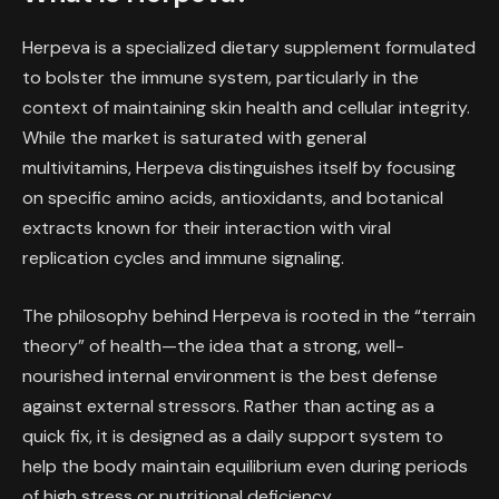
Herpeva is a specialized dietary supplement formulated
to bolster the immune system, particularly in the
context of maintaining skin health and cellular integrity.
While the market is saturated with general
multivitamins, Herpeva distinguishes itself by focusing
on specific amino acids, antioxidants, and botanical
extracts known for their interaction with viral
replication cycles and immune signaling.
The philosophy behind Herpeva is rooted in the “terrain
theory” of health—the idea that a strong, well-
nourished internal environment is the best defense
against external stressors. Rather than acting as a
quick fix, it is designed as a daily support system to
help the body maintain equilibrium even during periods
of high stress or nutritional deficiency.