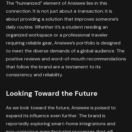
The “humanized” element of Ansiwee lies in this
connection. It is not just about a transaction; it is
about providing a solution that improves someone’s
daily routine. Whether it’s a student needing an
organized workspace or a professional traveler
requiring reliable gear, Ansiwee’s portfolio is designed
to meet the diverse demands of a global audience. The
positive reviews and word-of-mouth recommendations
that follow the brand are a testament to its
consistency and reliability.
Looking Toward the Future
As we look toward the future, Ansiwee is poised to
expand its influence even further. The brand is
reportedly exploring smart-home integrations and
eco-conscious manufacturing processes that will