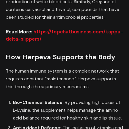
production of white blood cells. Similarly, Oregano oil
contains carvacrol and thymol, compounds that have
been studied for their antimicrobial properties.
Read More:
https://topchatbusiness.com/kappa-
delta-slippers/
How Herpeva Supports the Body
The human immune system is a complex network that
requires constant “maintenance.” Herpeva supports
this through three primary mechanisms:
Bio-Chemical Balance:
By providing high doses of
L-Lysine, the supplement helps manage the amino
acid balance required for healthy skin and lip tissue.
Antioxidant Defense:
The inclusion of vitamins and