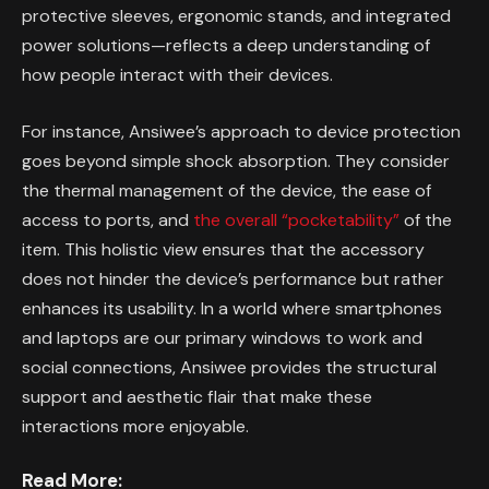
protective sleeves, ergonomic stands, and integrated
power solutions—reflects a deep understanding of
how people interact with their devices.
For instance, Ansiwee’s approach to device protection
goes beyond simple shock absorption. They consider
the thermal management of the device, the ease of
access to ports, and
the overall “pocketability”
of the
item. This holistic view ensures that the accessory
does not hinder the device’s performance but rather
enhances its usability. In a world where smartphones
and laptops are our primary windows to work and
social connections, Ansiwee provides the structural
support and aesthetic flair that make these
interactions more enjoyable.
Read More: