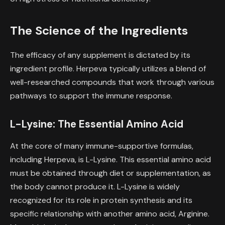
The Science of the Ingredients
The efficacy of any supplement is dictated by its
ingredient profile. Herpeva typically utilizes a blend of
well-researched compounds that work through various
pathways to support the immune response.
L-Lysine: The Essential Amino Acid
At the core of many immune-supportive formulas,
including Herpeva, is L-Lysine. This essential amino acid
must be obtained through diet or supplementation, as
the body cannot produce it. L-Lysine is widely
recognized for its role in protein synthesis and its
specific relationship with another amino acid, Arginine.