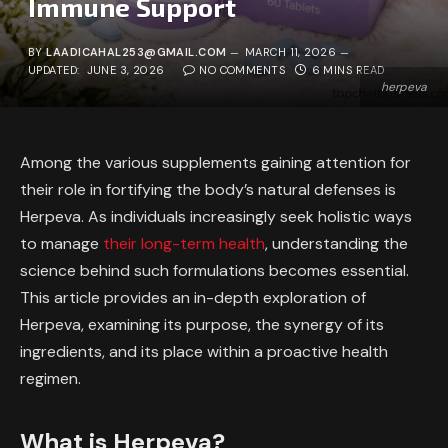
Immune Support
BY
LAADICAHAL253@GMAIL.COM
MARCH 11, 2026
UPDATED:
JUNE 3, 2026
NO COMMENTS
6 MINS READ
herpeva
Among the various supplements gaining attention for
their role in fortifying the body’s natural defenses is
Herpeva. As individuals increasingly seek holistic ways
to manage
their long-term health
, understanding the
science behind such formulations becomes essential.
This article provides an in-depth exploration of
Herpeva, examining its purpose, the synergy of its
ingredients, and its place within a proactive health
regimen.
What is Herpeva?