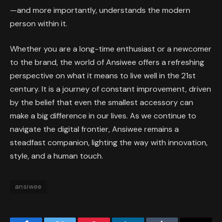
—and more importantly, understands the modern
person within it.
Whether you are a long-time enthusiast or a newcomer
to the brand, the world of Ansiwee offers a refreshing
perspective on what it means to live well in the 21st
century. It is a journey of constant improvement, driven
by the belief that even the smallest accessory can
make a big difference in our lives. As we continue to
navigate the digital frontier, Ansiwee remains a
steadfast companion, lighting the way with innovation,
style, and a human touch.
ansiwee