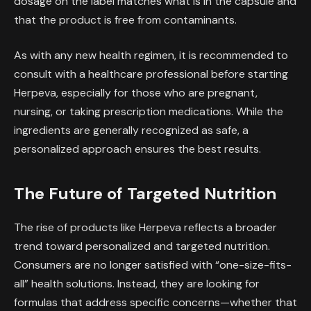
dosage on the label matches what is in the capsule and
that the product is free from contaminants.
As with any new health regimen, it is recommended to
consult with a healthcare professional before starting
Herpeva, especially for those who are pregnant,
nursing, or taking prescription medications. While the
ingredients are generally recognized as safe, a
personalized approach ensures the best results.
The Future of Targeted Nutrition
The rise of products like Herpeva reflects a broader
trend toward personalized and targeted nutrition.
Consumers are no longer satisfied with “one-size-fits-
all” health solutions. Instead, they are looking for
formulas that address specific concerns—whether that