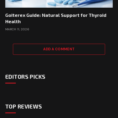
Goiterex Guide: Natural Support for Thyroid
Health
MARCH 11, 2026
ADD A COMMENT
EDITORS PICKS
TOP REVIEWS