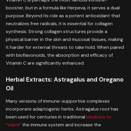
booster, but in a formula like Herpeva, it serves a dual
purpose. Beyond its role as a potent antioxidant that
neutralizes free radicals, it is essential for collagen
synthesis. Strong collagen structures provide a
physical barrier in the skin and mucosal tissues, making
it harder for external threats to take hold. When paired
with bioflavonoids, the absorption and efficacy of
Vitamin C are significantly enhanced.
Herbal Extracts: Astragalus and Oregano
Oil
Many versions of immune-supportive complexes
incorporate adaptogenic herbs. Astragalus root has
been used for centuries in traditional
medicine to
“warm”
the immune system and increase the