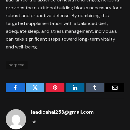
provides the nutritional building blocks necessary for a
robust and proactive defense. By combining this
targeted supplementation with a balanced diet,
adequate sleep, and stress management, individuals
can take significant steps toward long-term vitality
and well-being.
herpeva
Facebook
Twitter
Pinterest
LinkedIn
Tumblr
Email
laadicahal253@gmail.com
Website