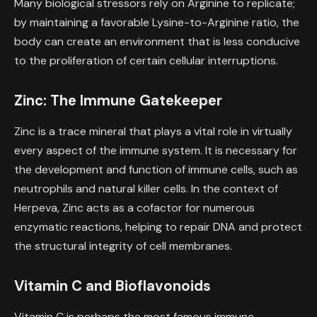
Many biological stressors rely on Arginine to replicate;
by maintaining a favorable Lysine-to-Arginine ratio, the
body can create an environment that is less conducive
to the proliferation of certain cellular interruptions.
Zinc: The Immune Gatekeeper
Zinc is a trace mineral that plays a vital role in virtually
every aspect of the immune system. It is necessary for
the development and function of immune cells, such as
neutrophils and natural killer cells. In the context of
Herpeva, Zinc acts as a cofactor for numerous
enzymatic reactions, helping to repair DNA and protect
the structural integrity of cell membranes.
Vitamin C and Bioflavonoids
Vitamin C is perhaps the most famous immune-