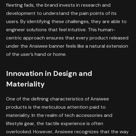
fleeting fads, the brand invests in research and
development to understand the pain points of its
users. By identifying these challenges, they are able to
engineer solutions that feel intuitive. This human-
centric approach ensures that every product released
under the Ansiwee banner feels like a natural extension
of the user’s hand or home.
Innovation in Design and
Materiality
One of the defining characteristics of Ansiwee
products is the meticulous attention paid to
materiality. In the realm of tech accessories and
lifestyle gear, the tactile experience is often
overlooked. However, Ansiwee recognizes that the way