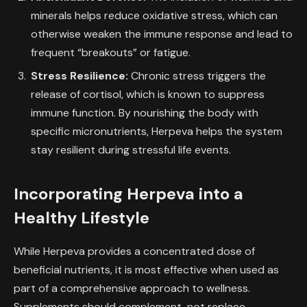
minerals helps reduce oxidative stress, which can
otherwise weaken the immune response and lead to
frequent “breakouts” or fatigue.
Stress Resilience:
Chronic stress triggers the
release of cortisol, which is known to suppress
immune function. By nourishing the body with
specific micronutrients, Herpeva helps the system
stay resilient during stressful life events.
Incorporating Herpeva into a
Healthy Lifestyle
While Herpeva provides a concentrated dose of
beneficial nutrients, it is most effective when used as
part of a comprehensive approach to wellness.
Supplements should complement, not replace,