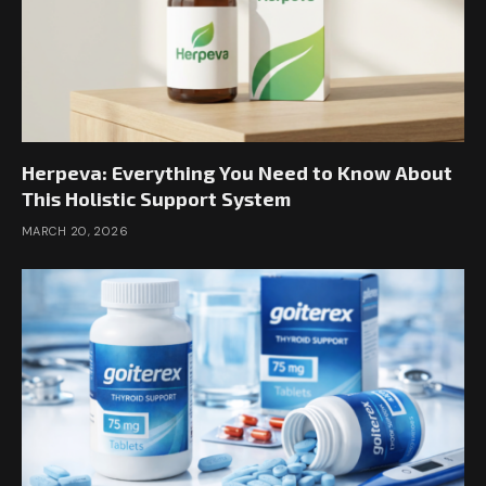
Herpeva: Everything You Need to Know About
This Holistic Support System
MARCH 20, 2026