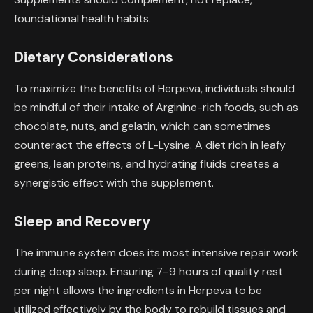
foundational health habits.
Dietary Considerations
To maximize the benefits of Herpeva, individuals should
be mindful of their intake of Arginine-rich foods, such as
chocolate, nuts, and gelatin, which can sometimes
counteract the effects of L-Lysine. A diet rich in leafy
greens, lean proteins, and hydrating fluids creates a
synergistic effect with the supplement.
Sleep and Recovery
The immune system does its most intensive repair work
during deep sleep. Ensuring 7–9 hours of quality rest
per night allows the ingredients in Herpeva to be
utilized effectively by the body to rebuild tissues and