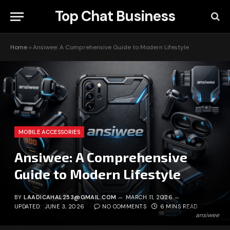
Top Chat Business
Home
»
Ansiwee: A Comprehensive Guide to Modern Lifestyle
MOBILE ACCESSORIES
Ansiwee: A Comprehensive
Guide to Modern Lifestyle
BY
LAADICAHAL253@GMAIL.COM
MARCH 11, 2026
UPDATED:
JUNE 3, 2026
NO COMMENTS
6 MINS READ
ansiwee