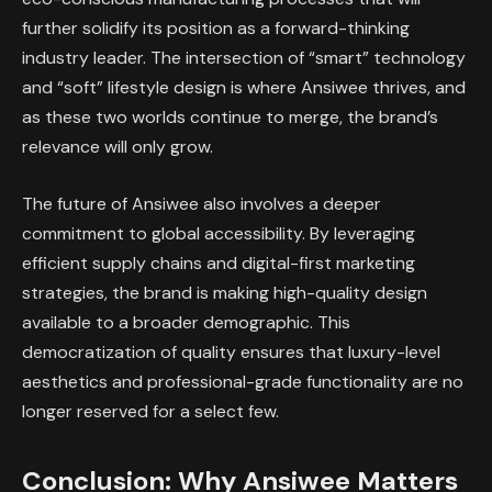
further solidify its position as a forward-thinking
industry leader. The intersection of “smart” technology
and “soft” lifestyle design is where Ansiwee thrives, and
as these two worlds continue to merge, the brand’s
relevance will only grow.
The future of Ansiwee also involves a deeper
commitment to global accessibility. By leveraging
efficient supply chains and digital-first marketing
strategies, the brand is making high-quality design
available to a broader demographic. This
democratization of quality ensures that luxury-level
aesthetics and professional-grade functionality are no
longer reserved for a select few.
Conclusion: Why Ansiwee Matters