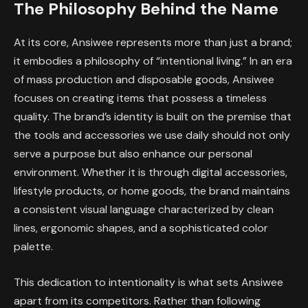
The Philosophy Behind the Name
At its core, Ansiwee represents more than just a brand;
it embodies a philosophy of “intentional living.” In an era
of mass production and disposable goods, Ansiwee
focuses on creating items that possess a timeless
quality. The brand’s identity is built on the premise that
the tools and accessories we use daily should not only
serve a purpose but also enhance our personal
environment. Whether it is through digital accessories,
lifestyle products, or home goods, the brand maintains
a consistent visual language characterized by clean
lines, ergonomic shapes, and a sophisticated color
palette.
This dedication to intentionality is what sets Ansiwee
apart from its competitors. Rather than following