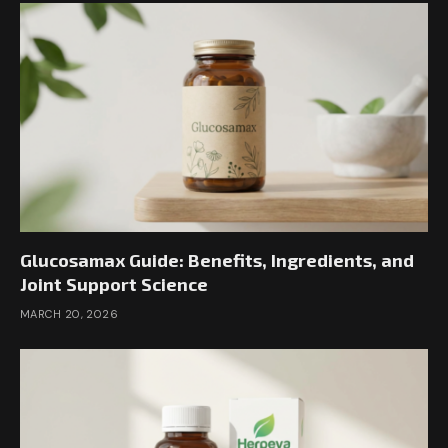
Glucosamax Guide: Benefits, Ingredients, and
Joint Support Science
MARCH 20, 2026