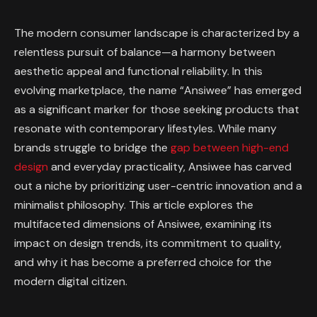
The modern consumer landscape is characterized by a
relentless pursuit of balance—a harmony between
aesthetic appeal and functional reliability. In this
evolving marketplace, the name “Ansiwee” has emerged
as a significant marker for those seeking products that
resonate with contemporary lifestyles. While many
brands struggle to bridge the
gap between high-end
design
and everyday practicality, Ansiwee has carved
out a niche by prioritizing user-centric innovation and a
minimalist philosophy. This article explores the
multifaceted dimensions of Ansiwee, examining its
impact on design trends, its commitment to quality,
and why it has become a preferred choice for the
modern digital citizen.