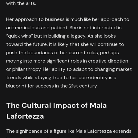
with the arts.
Her approach to business is much like her approach to
art: meticulous and patient. She is not interested in
“quick wins” but in building a legacy. As she looks
toward the future, it is likely that she will continue to
push the boundaries of her current roles, perhaps
moving into more significant roles in creative direction
or philanthropy. Her ability to adapt to changing market
trends while staying true to her core identity is a
blueprint for success in the 21st century.
The Cultural Impact of Maia
Lafortezza
The significance of a figure like Maia Lafortezza extends