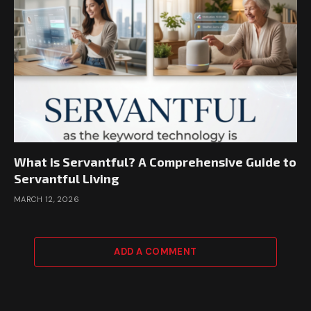
What is Servantful? A Comprehensive Guide to
Servantful Living
MARCH 12, 2026
ADD A COMMENT