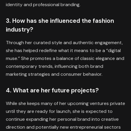
identity and professional branding.
3. How has she influenced the fashion
industry?
Through her curated style and authentic engagement,
she has helped redefine what it means to be a “digital
muse.” She promotes a balance of classic elegance and
contemporary trends, influencing both brand
marketing strategies and consumer behavior.
4. What are her future projects?
While she keeps many of her upcoming ventures private
until they are ready for launch, she is expected to
continue expanding her personal brand into creative
direction and potentially new entrepreneurial sectors