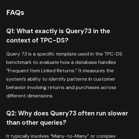
FAQs
Q1: What exactly is Query73 in the
context of TPC-DS?
Query 73 is a specific template used in the TPC-DS
benchmark to evaluate how a database handles
“Frequent Item Linked Returns.” It measures the
system’s ability to identify patterns in customer
behavior involving returns and purchases across
different dimensions.
Q2: Why does Query73 often run slower
than other queries?
It typically involves “Many-to-Many” or complex