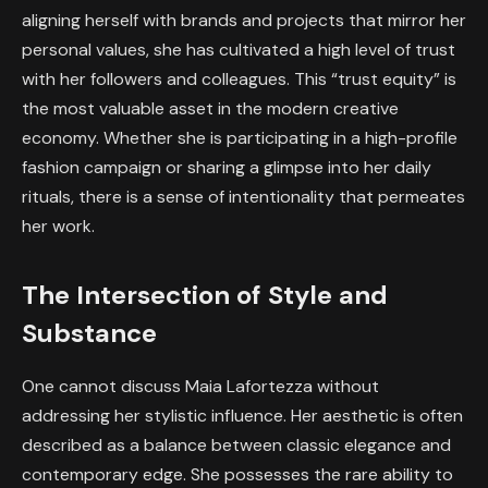
aligning herself with brands and projects that mirror her
personal values, she has cultivated a high level of trust
with her followers and colleagues. This “trust equity” is
the most valuable asset in the modern creative
economy. Whether she is participating in a high-profile
fashion campaign or sharing a glimpse into her daily
rituals, there is a sense of intentionality that permeates
her work.
The Intersection of Style and
Substance
One cannot discuss Maia Lafortezza without
addressing her stylistic influence. Her aesthetic is often
described as a balance between classic elegance and
contemporary edge. She possesses the rare ability to