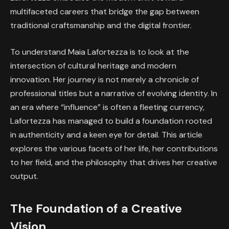
multifaceted careers that bridge the gap between
traditional craftsmanship and the digital frontier.
To understand Maia Lafortezza is to look at the
intersection of cultural heritage and modern
innovation. Her journey is not merely a chronicle of
professional titles but a narrative of evolving identity. In
an era where “influence” is often a fleeting currency,
Lafortezza has managed to build a foundation rooted
in authenticity and a keen eye for detail. This article
explores the various facets of her life, her contributions
to her field, and the philosophy that drives her creative
output.
The Foundation of a Creative
Vision