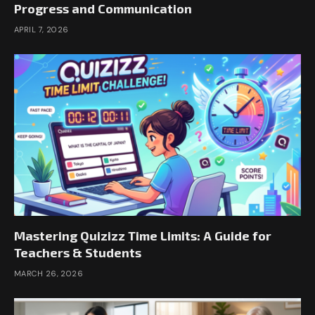
Progress and Communication
APRIL 7, 2026
Mastering Quizizz Time Limits: A Guide for
Teachers & Students
MARCH 26, 2026