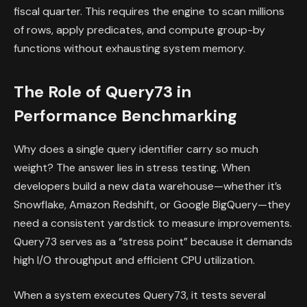
fiscal quarter. This requires the engine to scan millions
of rows, apply predicates, and compute group-by
functions without exhausting system memory.
The Role of Query73 in
Performance Benchmarking
Why does a single query identifier carry so much
weight? The answer lies in stress testing. When
developers build a new data warehouse—whether it’s
Snowflake, Amazon Redshift, or Google BigQuery—they
need a consistent yardstick to measure improvements.
Query73 serves as a “stress point” because it demands
high I/O throughput and efficient CPU utilization.
When a system executes Query73, it tests several