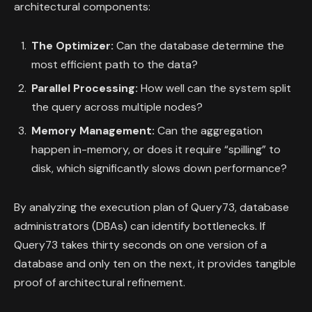
architectural components:
The Optimizer:
Can the database determine the
most efficient path to the data?
Parallel Processing:
How well can the system split
the query across multiple nodes?
Memory Management:
Can the aggregation
happen in-memory, or does it require “spilling” to
disk, which significantly slows down performance?
By analyzing the execution plan of Query73, database
administrators (DBAs) can identify bottlenecks. If
Query73 takes thirty seconds on one version of a
database and only ten on the next, it provides tangible
proof of architectural refinement.