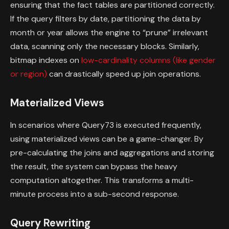
ensuring that the fact tables are partitioned correctly.
If the query filters by date, partitioning the data by
month or year allows the engine to “prune” irrelevant
data, scanning only the necessary blocks. Similarly,
bitmap indexes on
low-cardinality columns (like gender
or region)
can drastically speed up join operations.
Materialized Views
In scenarios where Query73 is executed frequently,
using materialized views can be a game-changer. By
pre-calculating the joins and aggregations and storing
the result, the system can bypass the heavy
computation altogether. This transforms a multi-
minute process into a sub-second response.
Query Rewriting