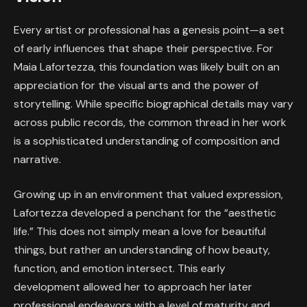
Every artist or professional has a genesis point—a set
of early influences that shape their perspective. For
Maia Lafortezza, this foundation was likely built on an
appreciation for the visual arts and the power of
storytelling. While specific biographical details may vary
across public records, the common thread in her work
is a sophisticated understanding of composition and
narrative.
Growing up in an environment that valued expression,
Lafortezza developed a penchant for the “aesthetic
life.” This does not simply mean a love for beautiful
things, but rather an understanding of how beauty,
function, and emotion intersect. This early
development allowed her to approach her later
professional endeavors with a level of maturity and