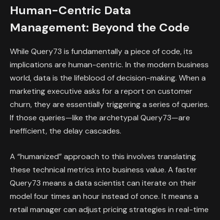
Human-Centric Data
Management: Beyond the Code
While Query73 is fundamentally a piece of code, its
implications are human-centric. In the modern business
world, data is the lifeblood of decision-making. When a
marketing executive asks for a report on customer
churn, they are essentially triggering a series of queries.
If those queries—like the archetypal Query73—are
inefficient, the delay cascades.
A “humanized” approach to this involves translating
these technical metrics into business value. A faster
Query73 means a data scientist can iterate on their
model four times an hour instead of once. It means a
retail manager can adjust pricing strategies in real-time