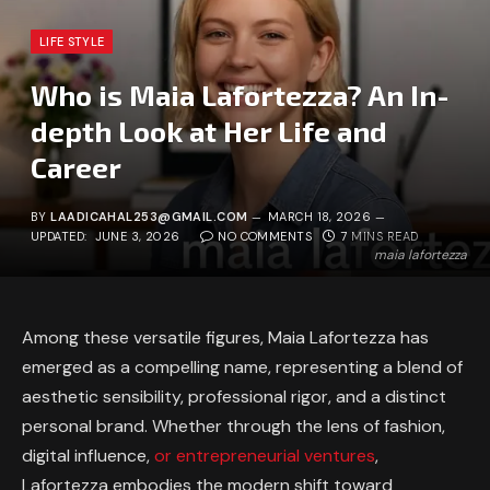
LIFE STYLE
Who is Maia Lafortezza? An In-
depth Look at Her Life and
Career
BY
LAADICAHAL253@GMAIL.COM
MARCH 18, 2026
UPDATED:
JUNE 3, 2026
NO COMMENTS
7 MINS READ
maia lafortezza
Among these versatile figures, Maia Lafortezza has
emerged as a compelling name, representing a blend of
aesthetic sensibility, professional rigor, and a distinct
personal brand. Whether through the lens of fashion,
digital influence,
or entrepreneurial ventures
,
Lafortezza embodies the modern shift toward