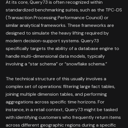
At its core, Query73 is often recognized within
standardized benchmarking suites, such as the TPC-DS
(Transaction Processing Performance Council) or
similar analytical frameworks. These frameworks are
designed to simulate the heavy lifting required by
modern decision-support systems. Query73
specifically targets the ability of a database engine to
handle multi-dimensional data models, typically
involving a “star schema” or “snowflake schema.”
The technical structure of this usually involves a
complex set of operations: filtering large fact tables,
joining multiple dimension tables, and performing
aggregations across specific time horizons. For
instance, in a retail context, Query73 might be tasked
with identifying customers who frequently return items
across different geographic regions during a specific