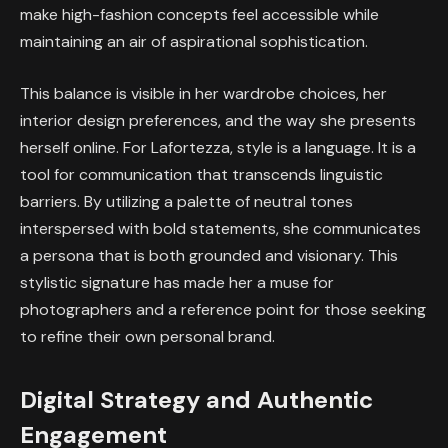
make high-fashion concepts feel accessible while
maintaining an air of aspirational sophistication.
This balance is visible in her wardrobe choices, her
interior design preferences, and the way she presents
herself online. For Lafortezza, style is a language. It is a
tool for communication that transcends linguistic
barriers. By utilizing a palette of neutral tones
interspersed with bold statements, she communicates
a persona that is both grounded and visionary. This
stylistic signature has made her a muse for
photographers and a reference point for those seeking
to refine their own personal brand.
Digital Strategy and Authentic
Engagement