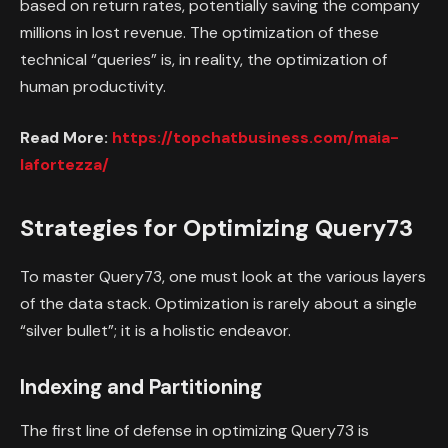
based on return rates, potentially saving the company
millions in lost revenue. The optimization of these
technical “queries” is, in reality, the optimization of
human productivity.
Read More:
https://topchatbusiness.com/maia-
lafortezza/
Strategies for Optimizing Query73
To master Query73, one must look at the various layers
of the data stack. Optimization is rarely about a single
“silver bullet”; it is a holistic endeavor.
Indexing and Partitioning
The first line of defense in optimizing Query73 is