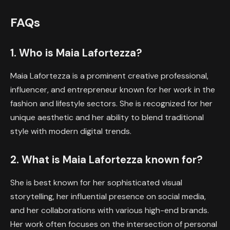
FAQs
1. Who is Maia Lafortezza?
Maia Lafortezza is a prominent creative professional,
influencer, and entrepreneur known for her work in the
fashion and lifestyle sectors. She is recognized for her
unique aesthetic and her ability to blend traditional
style with modern digital trends.
2. What is Maia Lafortezza known for?
She is best known for her sophisticated visual
storytelling, her influential presence on social media,
and her collaborations with various high-end brands.
Her work often focuses on the intersection of personal