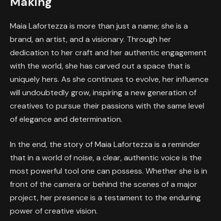
Making
Maia Lafortezza is more than just a name; she is a
brand, an artist, and a visionary. Through her
dedication to her craft and her authentic engagement
with the world, she has carved out a space that is
uniquely hers. As she continues to evolve, her influence
will undoubtedly grow, inspiring a new generation of
creatives to pursue their passions with the same level
of elegance and determination.
In the end, the story of Maia Lafortezza is a reminder
that in a world of noise, a clear, authentic voice is the
most powerful tool one can possess. Whether she is in
front of the camera or behind the scenes of a major
project, her presence is a testament to the enduring
power of creative vision.