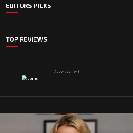
EDITORS PICKS
TOP REVIEWS
Advertisement