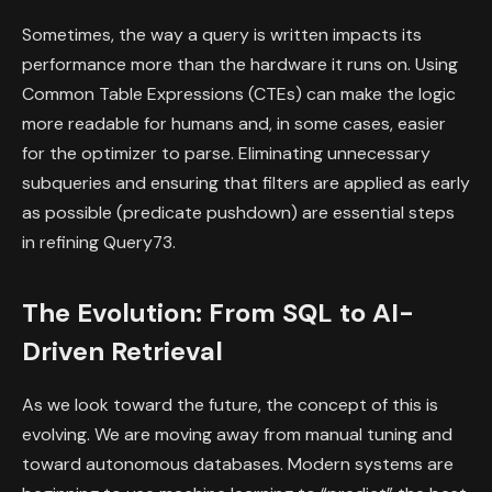
Sometimes, the way a query is written impacts its
performance more than the hardware it runs on. Using
Common Table Expressions (CTEs) can make the logic
more readable for humans and, in some cases, easier
for the optimizer to parse. Eliminating unnecessary
subqueries and ensuring that filters are applied as early
as possible (predicate pushdown) are essential steps
in refining Query73.
The Evolution: From SQL to AI-
Driven Retrieval
As we look toward the future, the concept of this is
evolving. We are moving away from manual tuning and
toward autonomous databases. Modern systems are