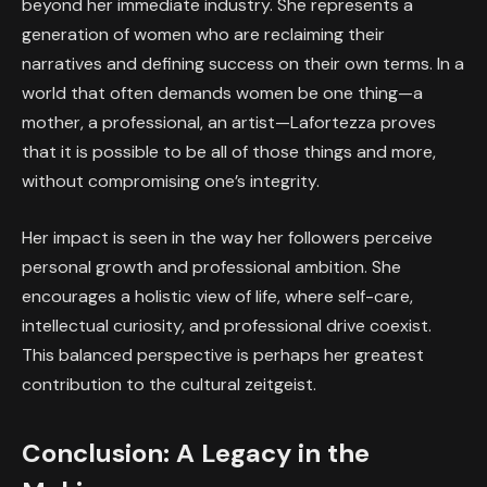
beyond her immediate industry. She represents a
generation of women who are reclaiming their
narratives and defining success on their own terms. In a
world that often demands women be one thing—a
mother, a professional, an artist—Lafortezza proves
that it is possible to be all of those things and more,
without compromising one’s integrity.
Her impact is seen in the way her followers perceive
personal growth and professional ambition. She
encourages a holistic view of life, where self-care,
intellectual curiosity, and professional drive coexist.
This balanced perspective is perhaps her greatest
contribution to the cultural zeitgeist.
Conclusion: A Legacy in the