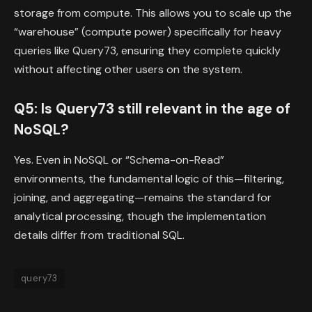
storage from compute. This allows you to scale up the
“warehouse” (compute power) specifically for heavy
queries like Query73, ensuring they complete quickly
without affecting other users on the system.
Q5: Is Query73 still relevant in the age of
NoSQL?
Yes. Even in NoSQL or “Schema-on-Read”
environments, the fundamental logic of this—filtering,
joining, and aggregating—remains the standard for
analytical processing, though the implementation
details differ from traditional SQL.
query73