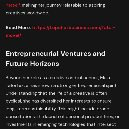
herself,
making her journey relatable to aspiring
creatives worldwide.
Read More:
https://topchatbusiness.com/fatal-
movel/
Entrepreneurial Ventures and
Future Horizons
Beyond her role as a creative and influencer, Maia
Lafortezza has shown a strong entrepreneurial spirit.
Understanding that the life of a creative is often
cyclical, she has diversified her interests to ensure
long-term sustainability. This might include brand
consultations, the launch of personal product lines, or
investments in emerging technologies that intersect