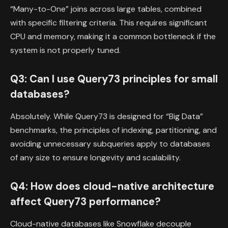
“Many-to-One” joins across large tables, combined
with specific filtering criteria. This requires significant
CPU and memory, making it a common bottleneck if the
system is not properly tuned.
Q3: Can I use Query73 principles for small
databases?
Absolutely. While Query73 is designed for “Big Data”
benchmarks, the principles of indexing, partitioning, and
avoiding unnecessary subqueries apply to databases
of any size to ensure longevity and scalability.
Q4: How does cloud-native architecture
affect Query73 performance?
Cloud-native databases like Snowflake decouple