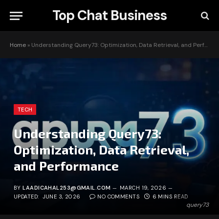
Top Chat Business
Home
»
Understanding Query73: Optimization, Data Retrieval, and Performance
TECH
Understanding Query73:
Optimization, Data Retrieval,
and Performance
BY
LAADICAHAL253@GMAIL.COM
MARCH 19, 2026
UPDATED:
JUNE 3, 2026
NO COMMENTS
6 MINS READ
query73