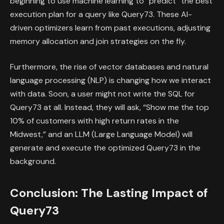
beginning to use machine learning to “predict” the best
execution plan for a query like Query73. These AI-
driven optimizers learn from past executions, adjusting
memory allocation and join strategies on the fly.
Furthermore, the rise of vector databases and natural
language processing (NLP) is changing how we interact
with data. Soon, a user might not write the SQL for
Query73 at all. Instead, they will ask, “Show me the top
10% of customers with high return rates in the
Midwest,” and an LLM (Large Language Model) will
generate and execute the optimized Query73 in the
background.
Conclusion: The Lasting Impact of
Query73