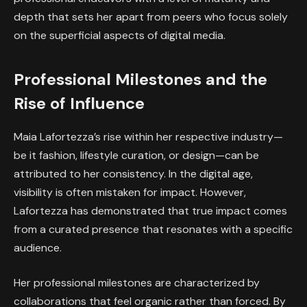
depth that sets her apart from peers who focus solely
on the superficial aspects of digital media.
Professional Milestones and the
Rise of Influence
Maia Lafortezza’s rise within her respective industry—
be it fashion, lifestyle curation, or design—can be
attributed to her consistency. In the digital age,
visibility is often mistaken for impact. However,
Lafortezza has demonstrated that true impact comes
from a curated presence that resonates with a specific
audience.
Her professional milestones are characterized by
collaborations that feel organic rather than forced. By