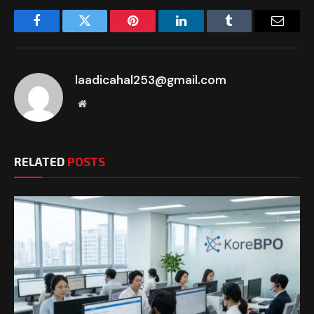
Facebook
Twitter
Pinterest
LinkedIn
Tumblr
Email
laadicahal253@gmail.com
Website
RELATED
POSTS