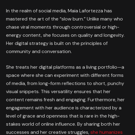
In the realm of social media, Maia Lafortezza has
mastered the art of the “slow burn.” Unlike many who
chase viral moments through controversial or high-
energy content, she focuses on quality and longevity.
Her digital strategy is built on the principles of
community and conversation.
She treats her digital platforms as a living portfolio—a
space where she can experiment with different forms
of media, from long-form reflections to short, punchy
visual snippets. This versatility ensures that her
content remains fresh and engaging. Furthermore, her
engagement with her audience is characterized by a
level of grace and openness that is rare in the high-
stakes world of online influence. By sharing both her
successes and her creative struggles,
she humanizes