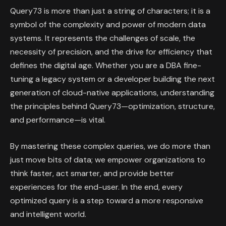
Query73 is more than just a string of characters; it is a
symbol of the complexity and power of modern data
systems. It represents the challenges of scale, the
necessity of precision, and the drive for efficiency that
defines the digital age. Whether you are a DBA fine-
tuning a legacy system or a developer building the next
generation of cloud-native applications, understanding
the principles behind Query73—optimization, structure,
and performance—is vital.
By mastering these complex queries, we do more than
just move bits of data; we empower organizations to
think faster, act smarter, and provide better
experiences for the end-user. In the end, every
optimized query is a step toward a more responsive
and intelligent world.