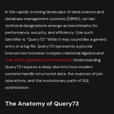
In the rapidly evolving landscape of data science and
database management systems (DBMS), certain
technical designations emerge as benchmarks for
performance, security, and efficiency. One such
identifier is “Query73.” While it may sound like a generic
entry in a log file, Query73 represents a pivotal
intersection between complex relational algebra and
real-world application performance
. Understanding
Query73 requires a deep dive into how modern
systems handle structured data, the nuances of join
operations, and the evolutionary path of SQL
optimization.
The Anatomy of Query73