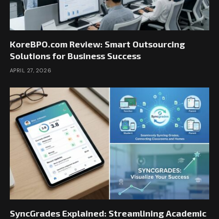
KoreBPO.com Review: Smart Outsourcing
Solutions for Business Success
APRIL 27, 2026
SyncGrades Explained: Streamlining Academic