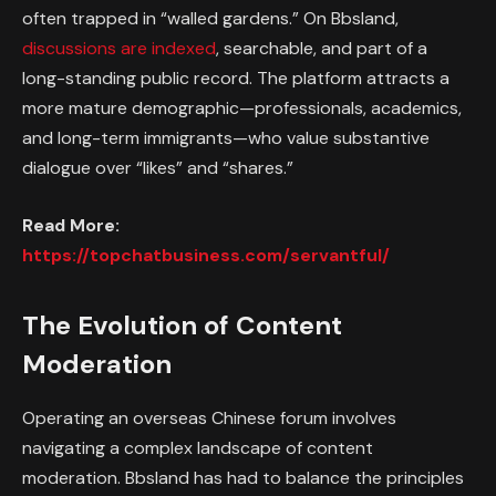
often trapped in “walled gardens.” On Bbsland,
discussions are indexed
, searchable, and part of a
long-standing public record. The platform attracts a
more mature demographic—professionals, academics,
and long-term immigrants—who value substantive
dialogue over “likes” and “shares.”
Read More:
https://topchatbusiness.com/servantful/
The Evolution of Content
Moderation
Operating an overseas Chinese forum involves
navigating a complex landscape of content
moderation. Bbsland has had to balance the principles