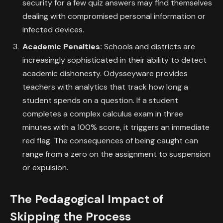
security for a few quiz answers may find themselves
dealing with compromised personal information or
infected devices.
Academic Penalties:
Schools and districts are
increasingly sophisticated in their ability to detect
academic dishonesty. Odysseyware provides
teachers with analytics that track how long a
student spends on a question. If a student
completes a complex calculus exam in three
minutes with a 100% score, it triggers an immediate
red flag. The consequences of being caught can
range from a zero on the assignment to suspension
or expulsion.
The Pedagogical Impact of
Skipping the Process