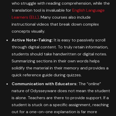
who struggle with reading comprehension, while the
translation tool is invaluable for
English Language
Learners (ELL)
. Many courses also include
instructional videos that break down complex
concepts visually.
Active Note-Taking:
It is easy to passively scroll
through digital content. To truly retain information,
students should take handwritten or digital notes.
Summarizing sections in their own words helps
solidify the material in their memory and provides a
quick reference guide during quizzes.
Communication with Educators:
The “online”
nature of Odysseyware does not mean the student
is alone. Teachers are there to provide support. If a
student is stuck on a specific assignment, reaching
out for a one-on-one explanation is far more