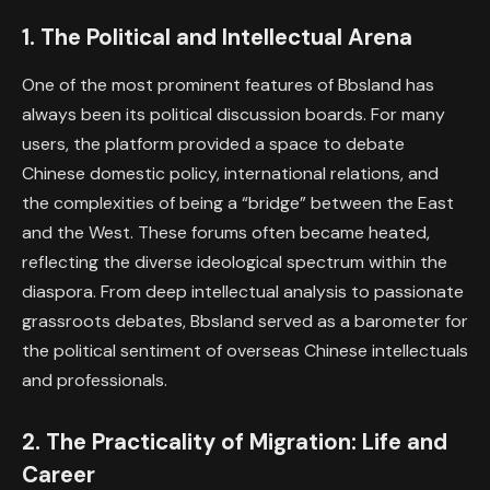
1. The Political and Intellectual Arena
One of the most prominent features of Bbsland has
always been its political discussion boards. For many
users, the platform provided a space to debate
Chinese domestic policy, international relations, and
the complexities of being a “bridge” between the East
and the West. These forums often became heated,
reflecting the diverse ideological spectrum within the
diaspora. From deep intellectual analysis to passionate
grassroots debates, Bbsland served as a barometer for
the political sentiment of overseas Chinese intellectuals
and professionals.
2. The Practicality of Migration: Life and
Career