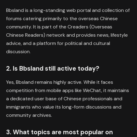
Bbsland is a long-standing web portal and collection of
forums catering primarily to the overseas Chinese
community. It is part of the Creaders (Overseas
Chinese Readers) network and provides news, lifestyle
advice, and a platform for political and cultural
discussion.
2. Is Bbsland still active today?
Yes, Bbsland remains highly active. While it faces
competition from mobile apps like WeChat, it maintains
a dedicated user base of Chinese professionals and
immigrants who value its long-form discussions and
community archives.
3. What topics are most popular on