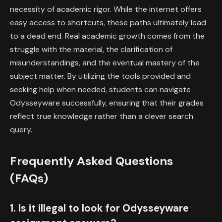
necessity of academic rigor. While the internet offers
easy access to shortcuts, these paths ultimately lead
to a dead end. Real academic growth comes from the
struggle with the material, the clarification of
misunderstandings, and the eventual mastery of the
subject matter. By utilizing the tools provided and
seeking help when needed, students can navigate
Odysseyware successfully, ensuring that their grades
reflect true knowledge rather than a clever search
query.
Frequently Asked Questions
(FAQs)
1. Is it illegal to look for Odysseyware