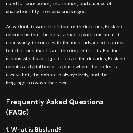
need for connection, information, and a sense of
shared identity—remains unchanged.
As we look toward the future of the internet, Bbsland
reminds us that the most valuable platforms are not
necessarily the ones with the most advanced features,
but the ones that foster the deepest roots. For the
millions who have logged on over the decades, Bbsland
remains a digital home—a place where the coffee is
always hot, the debate is always lively, and the
language is always their own.
Frequently Asked Questions
(FAQs)
1. What is Bbsland?