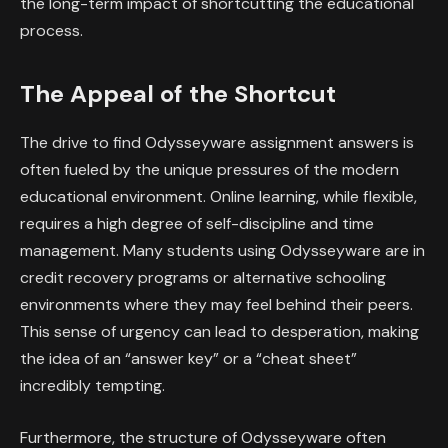
the long-term impact of shortcutting the educational
process.
The Appeal of the Shortcut
The drive to find Odysseyware assignment answers is
often fueled by the unique pressures of the modern
educational environment. Online learning, while flexible,
requires a high degree of self-discipline and time
management. Many students using Odysseyware are in
credit recovery programs or alternative schooling
environments where they may feel behind their peers.
This sense of urgency can lead to desperation, making
the idea of an “answer key” or a “cheat sheet”
incredibly tempting.
Furthermore, the structure of Odysseyware often