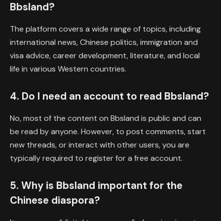
Bbsland?
The platform covers a wide range of topics, including
international news, Chinese politics, immigration and
visa advice, career development, literature, and local
life in various Western countries.
4. Do I need an account to read Bbsland?
No, most of the content on Bbsland is public and can
be read by anyone. However, to post comments, start
new threads, or interact with other users, you are
typically required to register for a free account.
5. Why is Bbsland important for the
Chinese diaspora?