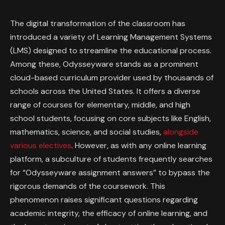
The digital transformation of the classroom has
introduced a variety of Learning Management Systems
(LMS) designed to streamline the educational process.
Among these, Odysseyware stands as a prominent
cloud-based curriculum provider used by thousands of
schools across the United States. It offers a diverse
range of courses for elementary, middle, and high
school students, focusing on core subjects like English,
mathematics, science, and social studies,
alongside
various electives
. However, as with any online learning
platform, a subculture of students frequently searches
for “Odysseyware assignment answers” to bypass the
rigorous demands of the coursework. This
phenomenon raises significant questions regarding
academic integrity, the efficacy of online learning, and