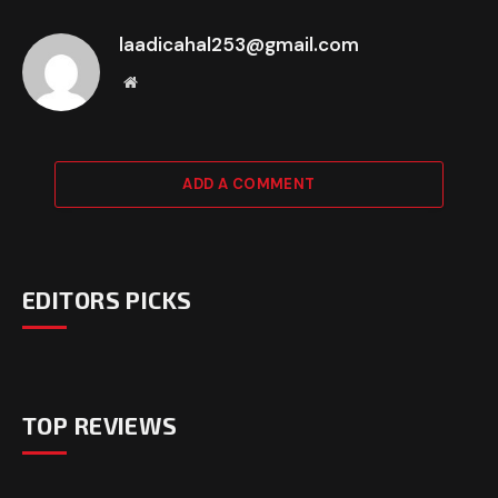
laadicahal253@gmail.com
Website
ADD A COMMENT
EDITORS PICKS
TOP REVIEWS