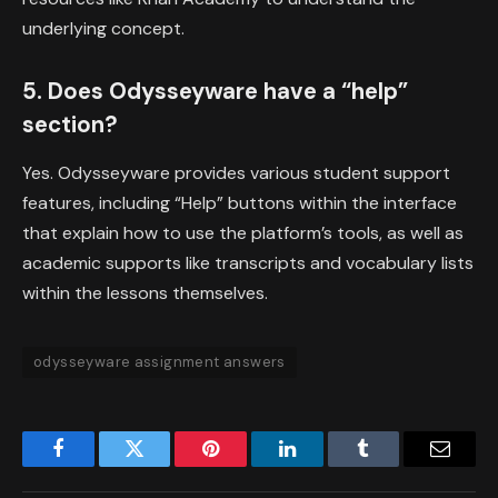
underlying concept.
5. Does Odysseyware have a “help”
section?
Yes. Odysseyware provides various student support
features, including “Help” buttons within the interface
that explain how to use the platform’s tools, as well as
academic supports like transcripts and vocabulary lists
within the lessons themselves.
odysseyware assignment answers
Facebook
Twitter
Pinterest
LinkedIn
Tumblr
Email