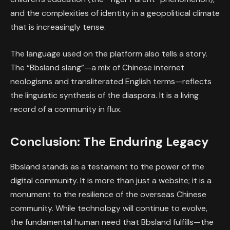
and the complexities of identity in a geopolitical climate
that is increasingly tense.
The language used on the platform also tells a story.
The “Bbsland slang”—a mix of Chinese internet
neologisms and transliterated English terms—reflects
the linguistic synthesis of the diaspora. It is a living
record of a community in flux.
Conclusion: The Enduring Legacy
Bbsland stands as a testament to the power of the
digital community. It is more than just a website; it is a
monument to the resilience of the overseas Chinese
community. While technology will continue to evolve,
the fundamental human need that Bbsland fulfills—the