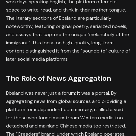
workdays speaking English, the platform offered a
space to write, read, and think in their mother tongue.
The literary sections of Bbsland are particularly
noteworthy, featuring original poetry, serialized novels,
and essays that capture the unique “melancholy of the
immigrant.” This focus on high-quality, long-form
content distinguished it from the “soundbite” culture of
later social media platforms.
The Role of News Aggregation
Bbsland was never just a forum; it was a portal. By
aggregating news from global sources and providing a
platform for independent commentary, it filled a void
for those who found mainstream Western media too
detached and mainland Chinese media too restricted.
The “Creaders” brand, under which Bbsland operates,