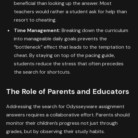
beneficial than looking up the answer. Most
teachers would rather a student ask for help than
resort to cheating.
Time Management:
Breaking down the curriculum
into manageable daily goals prevents the
“bottleneck” effect that leads to the temptation to
cheat. By staying on top of the pacing guide,
students reduce the stress that often precedes
the search for shortcuts.
The Role of Parents and Educators
Addressing the search for Odysseyware assignment
answers requires a collaborative effort. Parents should
monitor their children’s progress not just through
grades, but by observing their study habits.