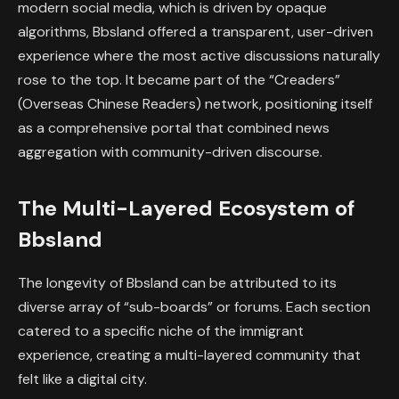
modern social media, which is driven by opaque
algorithms, Bbsland offered a transparent, user-driven
experience where the most active discussions naturally
rose to the top. It became part of the “Creaders”
(Overseas Chinese Readers) network, positioning itself
as a comprehensive portal that combined news
aggregation with community-driven discourse.
The Multi-Layered Ecosystem of
Bbsland
The longevity of Bbsland can be attributed to its
diverse array of “sub-boards” or forums. Each section
catered to a specific niche of the immigrant
experience, creating a multi-layered community that
felt like a digital city.