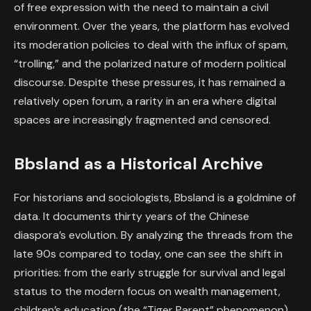
of free expression with the need to maintain a civil
environment. Over the years, the platform has evolved
its moderation policies to deal with the influx of spam,
“trolling,” and the polarized nature of modern political
discourse. Despite these pressures, it has remained a
relatively open forum, a rarity in an era where digital
spaces are increasingly fragmented and censored.
Bbsland as a Historical Archive
For historians and sociologists, Bbsland is a goldmine of
data. It documents thirty years of the Chinese
diaspora’s evolution. By analyzing the threads from the
late 90s compared to today, one can see the shift in
priorities: from the early struggle for survival and legal
status to the modern focus on wealth management,
children’s education (the “Tiger Parent” phenomenon),