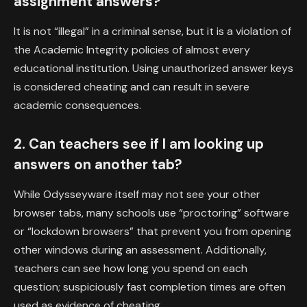
assignment answers?
It is not “illegal” in a criminal sense, but it is a violation of
the Academic Integrity policies of almost every
educational institution. Using unauthorized answer keys
is considered cheating and can result in severe
academic consequences.
2. Can teachers see if I am looking up
answers on another tab?
While Odysseyware itself may not see your other
browser tabs, many schools use “proctoring” software
or “lockdown browsers” that prevent you from opening
other windows during an assessment. Additionally,
teachers can see how long you spend on each
question; suspiciously fast completion times are often
used as evidence of cheating.