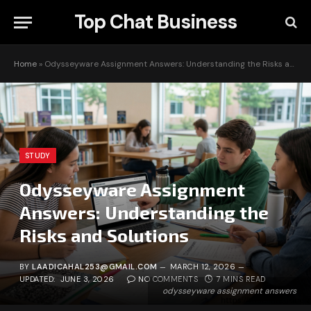
Top Chat Business
Home
»
Odysseyware Assignment Answers: Understanding the Risks and Solutions
STUDY
Odysseyware Assignment
Answers: Understanding the
Risks and Solutions
BY
LAADICAHAL253@GMAIL.COM
MARCH 12, 2026
UPDATED:
JUNE 3, 2026
NO COMMENTS
7 MINS READ
odysseyware assignment answers