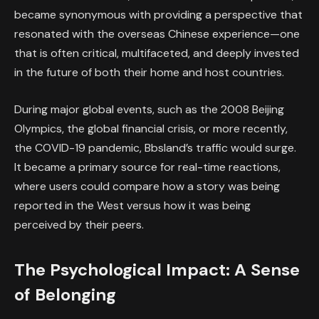
became synonymous with providing a perspective that
resonated with the overseas Chinese experience—one
that is often critical, multifaceted, and deeply invested
in the future of both their home and host countries.
During major global events, such as the 2008 Beijing
Olympics, the global financial crisis, or more recently,
the COVID-19 pandemic, Bbsland’s traffic would surge.
It became a primary source for real-time reactions,
where users could compare how a story was being
reported in the West versus how it was being
perceived by their peers.
The Psychological Impact: A Sense
of Belonging