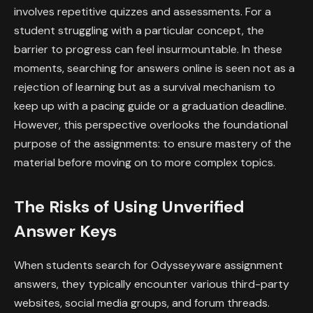
involves repetitive quizzes and assessments. For a
student struggling with a particular concept, the
barrier to progress can feel insurmountable. In these
moments, searching for answers online is seen not as a
rejection of learning but as a survival mechanism to
keep up with a pacing guide or a graduation deadline.
However, this perspective overlooks the foundational
purpose of the assignments: to ensure mastery of the
material before moving on to more complex topics.
The Risks of Using Unverified
Answer Keys
When students search for Odysseyware assignment
answers, they typically encounter various third-party
websites, social media groups, and forum threads.