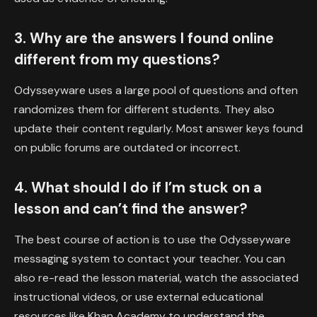
3. Why are the answers I found online
different from my questions?
Odysseyware uses a large pool of questions and often
randomizes them for different students. They also
update their content regularly. Most answer keys found
on public forums are outdated or incorrect.
4. What should I do if I’m stuck on a
lesson and can’t find the answer?
The best course of action is to use the Odysseyware
messaging system to contact your teacher. You can
also re-read the lesson material, watch the associated
instructional videos, or use external educational
resources like Khan Academy to understand the