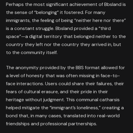
Perhaps the most significant achievement of Bbsland is
the sense of “belonging” it fostered. For many
immigrants, the feeling of being “neither here nor there”
is a constant struggle. Bbsland provided a “third
space”—a digital territory that belonged neither to the
country they left nor the country they arrived in, but
to the community itself.
The anonymity provided by the BBS format allowed for
a level of honesty that was often missing in face-to-
face interactions. Users could share their failures, their
fears of cultural erasure, and their pride in their
heritage without judgment. This communal catharsis
helped mitigate the “immigrant’s loneliness,” creating a
bond that, in many cases, translated into real-world
friendships and professional partnerships.