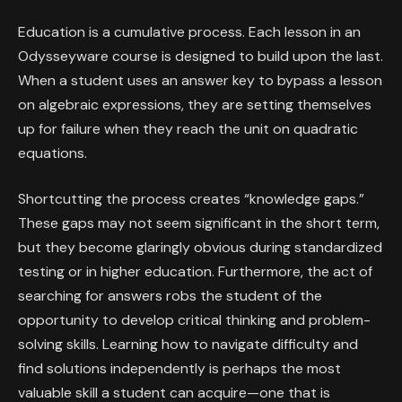
Education is a cumulative process. Each lesson in an
Odysseyware course is designed to build upon the last.
When a student uses an answer key to bypass a lesson
on algebraic expressions, they are setting themselves
up for failure when they reach the unit on quadratic
equations.
Shortcutting the process creates “knowledge gaps.”
These gaps may not seem significant in the short term,
but they become glaringly obvious during standardized
testing or in higher education. Furthermore, the act of
searching for answers robs the student of the
opportunity to develop critical thinking and problem-
solving skills. Learning how to navigate difficulty and
find solutions independently is perhaps the most
valuable skill a student can acquire—one that is