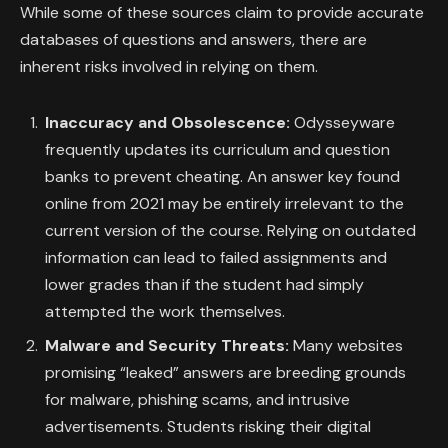
While some of these sources claim to provide accurate
databases of questions and answers, there are
inherent risks involved in relying on them.
Inaccuracy and Obsolescence:
Odysseyware
frequently updates its curriculum and question
banks to prevent cheating. An answer key found
online from 2021 may be entirely irrelevant to the
current version of the course. Relying on outdated
information can lead to failed assignments and
lower grades than if the student had simply
attempted the work themselves.
Malware and Security Threats:
Many websites
promising “leaked” answers are breeding grounds
for malware, phishing scams, and intrusive
advertisements. Students risking their digital