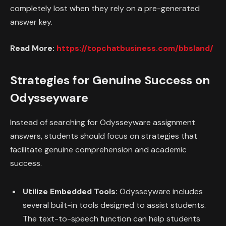
completely lost when they rely on a pre-generated
answer key.
Read More:
https://topchatbusiness.com/bbsland/
Strategies for Genuine Success on
Odysseyware
Instead of searching for Odysseyware assignment
answers, students should focus on strategies that
facilitate genuine comprehension and academic
success.
Utilize Embedded Tools:
Odysseyware includes
several built-in tools designed to assist students.
The text-to-speech function can help students