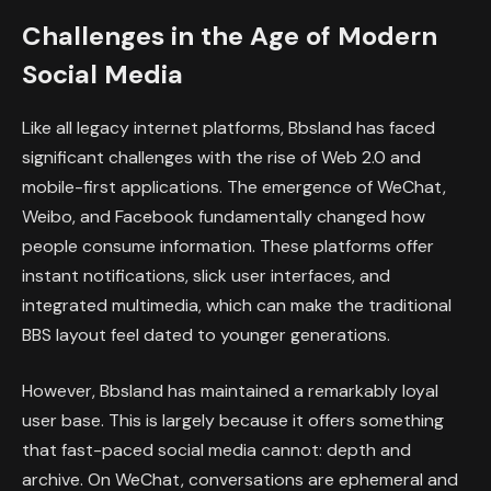
Challenges in the Age of Modern
Social Media
Like all legacy internet platforms, Bbsland has faced
significant challenges with the rise of Web 2.0 and
mobile-first applications. The emergence of WeChat,
Weibo, and Facebook fundamentally changed how
people consume information. These platforms offer
instant notifications, slick user interfaces, and
integrated multimedia, which can make the traditional
BBS layout feel dated to younger generations.
However, Bbsland has maintained a remarkably loyal
user base. This is largely because it offers something
that fast-paced social media cannot: depth and
archive. On WeChat, conversations are ephemeral and