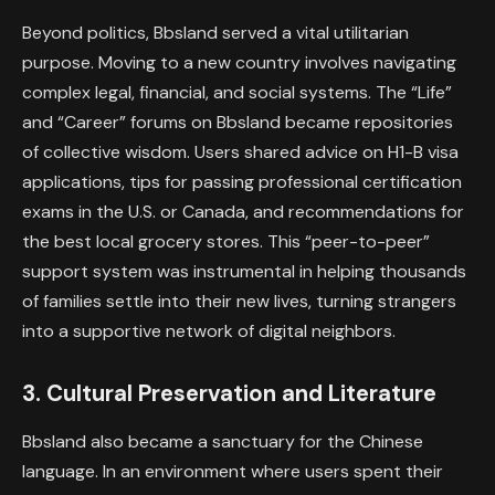
Beyond politics, Bbsland served a vital utilitarian
purpose. Moving to a new country involves navigating
complex legal, financial, and social systems. The “Life”
and “Career” forums on Bbsland became repositories
of collective wisdom. Users shared advice on H1-B visa
applications, tips for passing professional certification
exams in the U.S. or Canada, and recommendations for
the best local grocery stores. This “peer-to-peer”
support system was instrumental in helping thousands
of families settle into their new lives, turning strangers
into a supportive network of digital neighbors.
3. Cultural Preservation and Literature
Bbsland also became a sanctuary for the Chinese
language. In an environment where users spent their