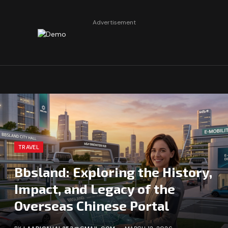
Advertisement
TRAVEL
Bbsland: Exploring the History,
Impact, and Legacy of the
Overseas Chinese Portal