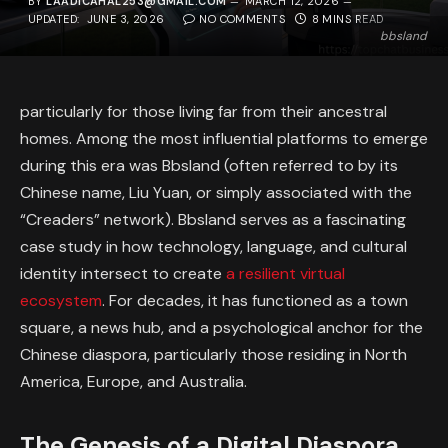
BY
LAADICAHAL253@GMAIL.COM
MARCH 12, 2026
UPDATED:
JUNE 3, 2026
NO COMMENTS
8 MINS READ
bbsland
particularly for those living far from their ancestral
homes. Among the most influential platforms to emerge
during this era was Bbsland (often referred to by its
Chinese name,
Liu Yuan,
or simply associated with the
“Creaders” network). Bbsland serves as a fascinating
case study in how technology, language, and cultural
identity intersect to create
a resilient virtual
ecosystem
. For decades, it has functioned as a town
square, a news hub, and a psychological anchor for the
Chinese diaspora, particularly those residing in North
America, Europe, and Australia.
The Genesis of a Digital Diaspora