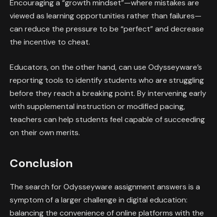
Encouraging a “growth mindset”—where mistakes are
viewed as learning opportunities rather than failures—
can reduce the pressure to be “perfect” and decrease
the incentive to cheat.
Educators, on the other hand, can use Odysseyware’s
reporting tools to identify students who are struggling
before they reach a breaking point. By intervening early
with supplemental instruction or modified pacing,
teachers can help students feel capable of succeeding
on their own merits.
Conclusion
The search for Odysseyware assignment answers is a
symptom of a larger challenge in digital education:
balancing the convenience of online platforms with the