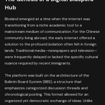
Hub
Bbsland emerged at a time when the internet was
transitioning from a niche academic tool to a
mainstream medium of communication. For the Chinese
community living abroad, the early internet offered a
solution to the profound isolation often felt in foreign
lands. Traditional media—newspapers and television—
were frequently delayed or lacked the specific cultural
nuance required by recent immigrants.
The platform was built on the architecture of the
Bulletin Board System (BBS), a structure that
emphasizes categorized discussion threads and
chronological posting. This format allowed for an
organized yet democratic exchange of ideas. Unlike