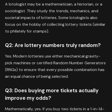
A lotologist may be a mathematician, a historian, or a
sociologist. They study the trends, mechanics, and
societal impacts of lotteries. Some lotologists also
focus on the hobby of collecting lottery tickets (similar
to philately for stamps).
Q2: Are lottery numbers truly random?
Yes. Modern lotteries use either mechanical gravity-
pick machines or certified Random Number Generators
(RNGs) to ensure that every possible combination has
an equal chance of being selected.
Q3: Does buying more tickets actually
improve my odds?
Mathematically, yes. If you buy two tickets in a 1-in-14-