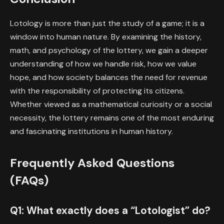
Lotology is more than just the study of a game; it is a
window into human nature. By examining the history,
math, and psychology of the lottery, we gain a deeper
understanding of how we handle risk, how we value
hope, and how society balances the need for revenue
with the responsibility of protecting its citizens.
Whether viewed as a mathematical curiosity or a social
necessity, the lottery remains one of the most enduring
and fascinating institutions in human history.
Frequently Asked Questions
(FAQs)
Q1: What exactly does a “Lotologist” do?