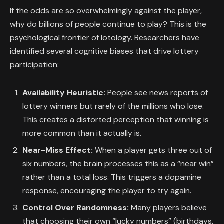
If the odds are so overwhelmingly against the player,
why do billions of people continue to play? This is the
psychological frontier of lotology. Researchers have
identified several cognitive biases that drive lottery
participation:
Availability Heuristic:
People see news reports of
lottery winners but rarely of the millions who lose.
This creates a distorted perception that winning is
more common than it actually is.
Near-Miss Effect:
When a player gets three out of
six numbers, the brain processes this as a “near win”
rather than a total loss. This triggers a dopamine
response, encouraging the player to try again.
Control Over Randomness:
Many players believe
that choosing their own “lucky numbers” (birthdays,