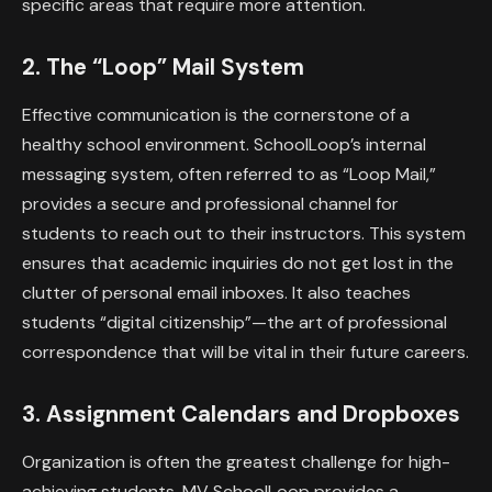
specific areas that require more attention.
2. The “Loop” Mail System
Effective communication is the cornerstone of a
healthy school environment. SchoolLoop’s internal
messaging system, often referred to as “Loop Mail,”
provides a secure and professional channel for
students to reach out to their instructors. This system
ensures that academic inquiries do not get lost in the
clutter of personal email inboxes. It also teaches
students “digital citizenship”—the art of professional
correspondence that will be vital in their future careers.
3. Assignment Calendars and Dropboxes
Organization is often the greatest challenge for high-
achieving students. MV SchoolLoop provides a