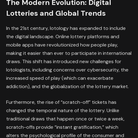
The Modern Evolution: Digital
Lotteries and Global Trends
In the 21st century, lotology has expanded to include
the digital landscape. Online lottery platforms and
mobile apps have revolutionized how people play,
making it easier than ever to participate in international
draws. This shift has introduced new challenges for
lotologists, including concerns over cybersecurity, the
increased speed of play (which can exacerbate
addiction), and the globalization of the lottery market.
Furthermore, the rise of “scratch-off” tickets has
changed the temporal nature of the lottery. Unlike
traditional draws that happen once or twice a week,
scratch-offs provide “instant gratification,” which
alters the psychological profile of the consumer and