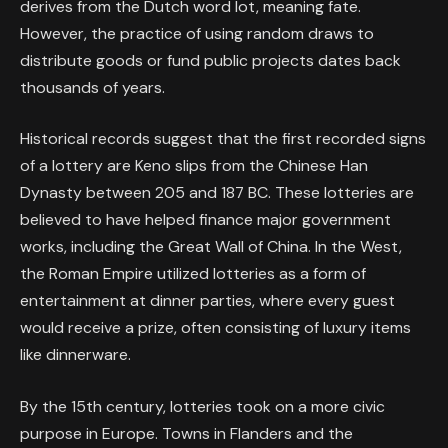
derives from the Dutch word
lot
, meaning fate.
However, the practice of using random draws to
distribute goods or fund public projects dates back
thousands of years.
Historical records suggest that the first recorded signs
of a lottery are Keno slips from the Chinese Han
Dynasty between 205 and 187 BC. These lotteries are
believed to have helped finance major government
works, including the Great Wall of China. In the West,
the Roman Empire utilized lotteries as a form of
entertainment at dinner parties, where every guest
would receive a prize, often consisting of luxury items
like dinnerware.
By the 15th century, lotteries took on a more civic
purpose in Europe. Towns in Flanders and the