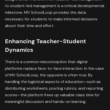
to student-led management is a critical developmental
milestone. MV SchoolLoop provides the data
necessary for students to make informed decisions
about their time and effort.
Enhancing Teacher-Student
Dynamics
There is a common misconception that digital
platforms replace face-to-face interaction. In the case
of MV SchoolLoop, the opposite is often true. By
handling the logistical aspects of education—such as
distributing worksheets, posting rubrics, and reporting
scores—the platform frees up valuable class time for
meaningful discussion and hands-on learning.