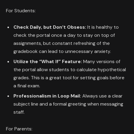
For Students:
Check Daily, but Don’t Obsess:
It is healthy to
check the portal once a day to stay on top of
assignments, but constant refreshing of the
gradebook can lead to unnecessary anxiety.
Utilize the “What If” Feature:
Many versions of
the portal allow students to calculate hypothetical
grades. This is a great tool for setting goals before
a final exam.
Professionalism in Loop Mail:
Always use a clear
subject line and a formal greeting when messaging
staff.
For Parents: