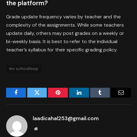
the platform?
Grade update frequency varies by teacher and the
complexity of the assignments. While some teachers
update daily, others may post grades on a weekly or
bi-weekly basis. It is best to refer to the individual
teacher’s syllabus for their specific grading policy.
mv schoolloop
Facebook
Twitter
Pinterest
LinkedIn
Tumblr
Email
laadicahal253@gmail.com
Website