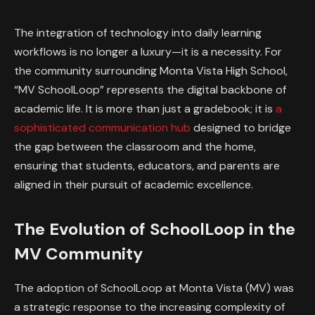
The integration of technology into daily learning
workflows is no longer a luxury—it is a necessity. For
the community surrounding Monta Vista High School,
“MV SchoolLoop” represents the digital backbone of
academic life. It is more than just a gradebook; it is
a
sophisticated communication hub
designed to bridge
the gap between the classroom and the home,
ensuring that students, educators, and parents are
aligned in their pursuit of academic excellence.
The Evolution of SchoolLoop in the
MV Community
The adoption of SchoolLoop at Monta Vista (MV) was
a strategic response to the increasing complexity of