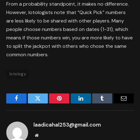
From a probability standpoint, it makes no difference.
However, lotologists note that “Quick Pick” numbers
are less likely to be shared with other players. Many
people choose numbers based on dates (1-31), which
means if those numbers win, you are more likely to have
to split the jackpot with others who chose the same
common numbers.
lotology
Facebook
Twitter
Pinterest
LinkedIn
Tumblr
Email
laadicahal253@gmail.com
Website