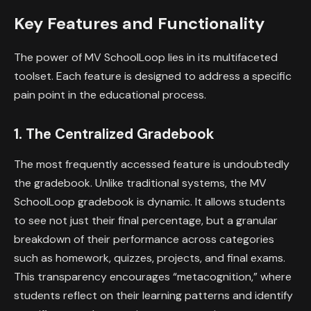
Key Features and Functionality
The power of MV SchoolLoop lies in its multifaceted
toolset. Each feature is designed to address a specific
pain point in the educational process.
1. The Centralized Gradebook
The most frequently accessed feature is undoubtedly
the gradebook. Unlike traditional systems, the MV
SchoolLoop gradebook is dynamic. It allows students
to see not just their final percentage, but a granular
breakdown of their performance across categories
such as homework, quizzes, projects, and final exams.
This transparency encourages “metacognition,” where
students reflect on their learning patterns and identify