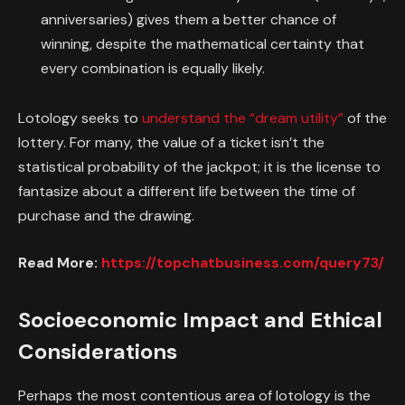
anniversaries) gives them a better chance of
winning, despite the mathematical certainty that
every combination is equally likely.
Lotology seeks to
understand the “dream utility”
of the
lottery. For many, the value of a ticket isn’t the
statistical probability of the jackpot; it is the license to
fantasize about a different life between the time of
purchase and the drawing.
Read More:
https://topchatbusiness.com/query73/
Socioeconomic Impact and Ethical
Considerations
Perhaps the most contentious area of lotology is the