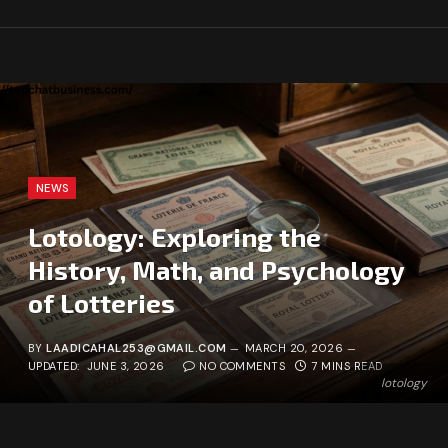
NEWS
Lotology: Exploring the
History, Math, and Psychology
of Lotteries
BY
LAADICAHAL253@GMAIL.COM
MARCH 20, 2026
UPDATED:
JUNE 3, 2026
NO COMMENTS
7 MINS READ
lotology