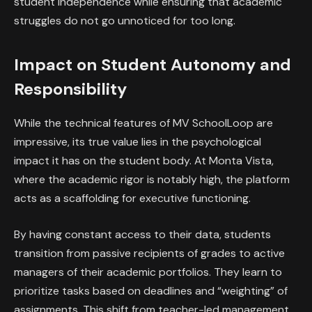
student independence while ensuring that academic
struggles do not go unnoticed for too long.
Impact on Student Autonomy and
Responsibility
While the technical features of MV SchoolLoop are
impressive, its true value lies in the psychological
impact it has on the student body. At Monta Vista,
where the academic rigor is notably high, the platform
acts as a scaffolding for executive functioning.
By having constant access to their data, students
transition from passive recipients of grades to active
managers of their academic portfolios. They learn to
prioritize tasks based on deadlines and “weighting” of
assignments. This shift from teacher-led management