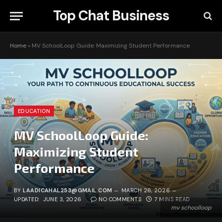
Top Chat Business
Home
»
MV SchoolLoop Guide: Maximizing Student Performance
EDUCATION
MV SchoolLoop Guide:
Maximizing Student
Performance
BY
LAADICAHAL253@GMAIL.COM
MARCH 26, 2026
UPDATED:
JUNE 3, 2026
NO COMMENTS
7 MINS READ
mv schoolloop