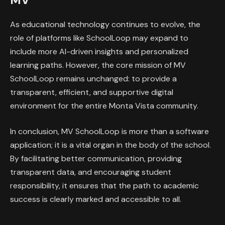
As educational technology continues to evolve, the
role of platforms like SchoolLoop may expand to
include more AI-driven insights and personalized
learning paths. However, the core mission of MV
SchoolLoop remains unchanged: to provide a
transparent, efficient, and supportive digital
environment for the entire Monta Vista community.
In conclusion, MV SchoolLoop is more than a software
application; it is a vital organ in the body of the school.
By facilitating better communication, providing
transparent data, and encouraging student
responsibility, it ensures that the path to academic
success is clearly marked and accessible to all.