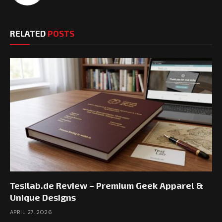
RELATED
POSTS
Tesilab.de Review – Premium Geek Apparel &
Unique Designs
APRIL 27, 2026