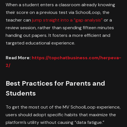
When a student enters a classroom already knowing
their score on a previous test via SchoolLoop, the
teacher can
jump straight into a “gap analysis”
or a
review session, rather than spending fifteen minutes
handing out papers. It fosters a more efficient and
targeted educational experience.
Read More:
https://topchatbusiness.com/herpeva-
2/
Best Practices for Parents and
Students
To get the most out of the MV SchoolLoop experience,
users should adopt specific habits that maximize the
platform’s utility without causing “data fatigue.”