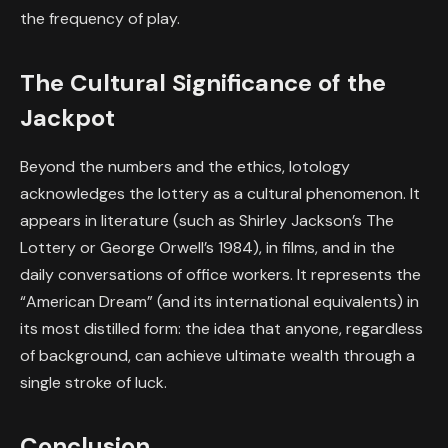
the frequency of play.
The Cultural Significance of the
Jackpot
Beyond the numbers and the ethics, lotology
acknowledges the lottery as a cultural phenomenon. It
appears in literature (such as Shirley Jackson’s
The
Lottery
or George Orwell’s
1984
), in films, and in the
daily conversations of office workers. It represents the
“American Dream” (and its international equivalents) in
its most distilled form: the idea that anyone, regardless
of background, can achieve ultimate wealth through a
single stroke of luck.
Conclusion