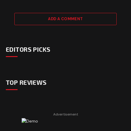
ADD A COMMENT
EDITORS PICKS
TOP REVIEWS
Advertisement