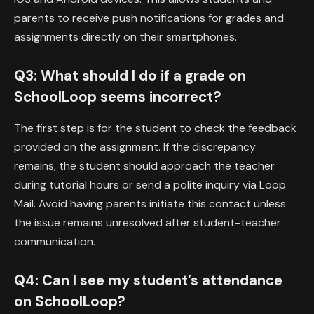
parents to receive push notifications for grades and
assignments directly on their smartphones.
Q3: What should I do if a grade on
SchoolLoop seems incorrect?
The first step is for the student to check the feedback
provided on the assignment. If the discrepancy
remains, the student should approach the teacher
during tutorial hours or send a polite inquiry via Loop
Mail. Avoid having parents initiate this contact unless
the issue remains unresolved after student-teacher
communication.
Q4: Can I see my student’s attendance
on SchoolLoop?