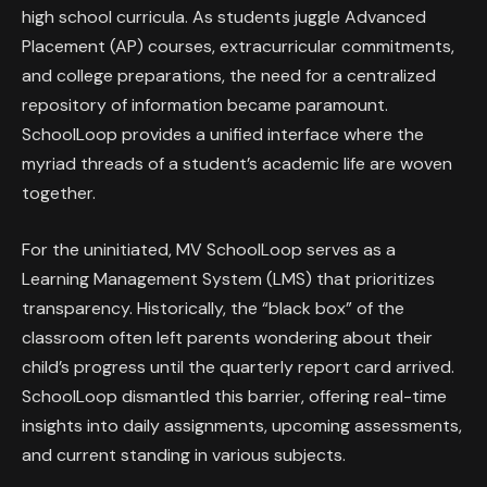
high school curricula. As students juggle Advanced
Placement (AP) courses, extracurricular commitments,
and college preparations, the need for a centralized
repository of information became paramount.
SchoolLoop provides a unified interface where the
myriad threads of a student’s academic life are woven
together.
For the uninitiated, MV SchoolLoop serves as a
Learning Management System (LMS) that prioritizes
transparency. Historically, the “black box” of the
classroom often left parents wondering about their
child’s progress until the quarterly report card arrived.
SchoolLoop dismantled this barrier, offering real-time
insights into daily assignments, upcoming assessments,
and current standing in various subjects.