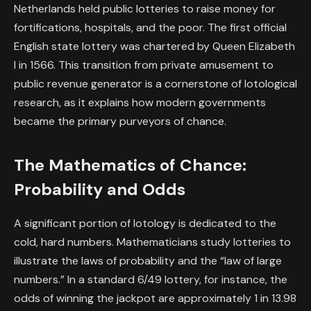
Netherlands held public lotteries to raise money for
fortifications, hospitals, and the poor. The first official
English state lottery was chartered by Queen Elizabeth
I in 1566. This transition from private amusement to
public revenue generator is a cornerstone of lotological
research, as it explains how modern governments
became the primary purveyors of chance.
The Mathematics of Chance:
Probability and Odds
A significant portion of lotology is dedicated to the
cold, hard numbers. Mathematicians study lotteries to
illustrate the laws of probability and the “law of large
numbers.” In a standard 6/49 lottery, for instance, the
odds of winning the jackpot are approximately 1 in 13.98