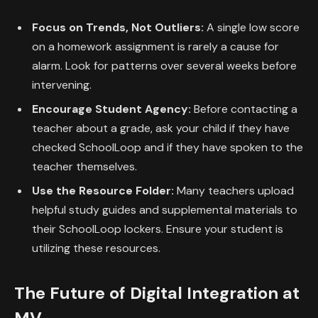
Focus on Trends, Not Outliers:
A single low score
on a homework assignment is rarely a cause for
alarm. Look for patterns over several weeks before
intervening.
Encourage Student Agency:
Before contacting a
teacher about a grade, ask your child if they have
checked SchoolLoop and if they have spoken to the
teacher themselves.
Use the Resource Folder:
Many teachers upload
helpful study guides and supplemental materials to
their SchoolLoop lockers. Ensure your student is
utilizing these resources.
The Future of Digital Integration at
MV