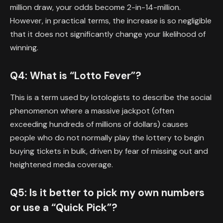
million draw, your odds become 2-in-14-million.
However, in practical terms, the increase is so negligible
that it does not significantly change your likelihood of
winning.
Q4: What is “Lotto Fever”?
This is a term used by lotologists to describe the social
phenomenon where a massive jackpot (often
exceeding hundreds of millions of dollars) causes
people who do not normally play the lottery to begin
buying tickets in bulk, driven by fear of missing out and
heightened media coverage.
Q5: Is it better to pick my own numbers
or use a “Quick Pick”?