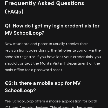
Frequently Asked Questions
(FAQs)
Q1: How do I get my login credentials for
MV SchoolLoop?
New students and parents usually receive their
registration codes during the fall orientation or via the
school’s registrar. If you have lost your credentials, you
should contact the Monta Vista IT department or the
main office for a password reset.
Q2: Is there a mobile app for MV
SchoolLoop?
Yes, SchoolLoop offers a mobile application for both
iOS and Android devices. This allows students and