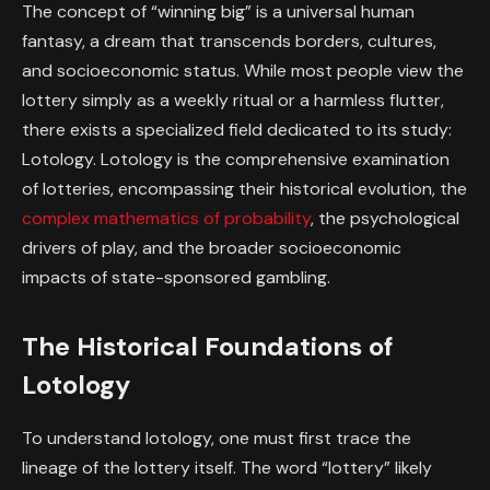
The concept of “winning big” is a universal human
fantasy, a dream that transcends borders, cultures,
and socioeconomic status. While most people view the
lottery simply as a weekly ritual or a harmless flutter,
there exists a specialized field dedicated to its study:
Lotology
. Lotology is the comprehensive examination
of lotteries, encompassing their historical evolution, the
complex mathematics of probability
, the psychological
drivers of play, and the broader socioeconomic
impacts of state-sponsored gambling.
The Historical Foundations of
Lotology
To understand lotology, one must first trace the
lineage of the lottery itself. The word “lottery” likely