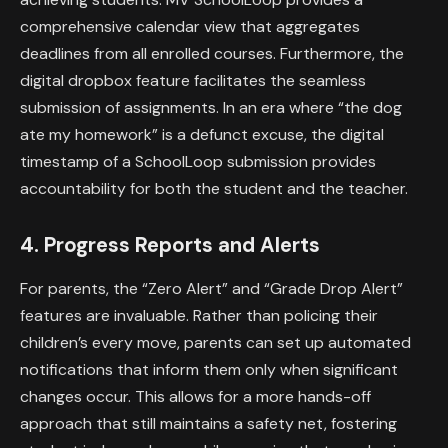
comprehensive calendar view that aggregates
deadlines from all enrolled courses. Furthermore, the
digital dropbox feature facilitates the seamless
submission of assignments. In an era where “the dog
ate my homework” is a defunct excuse, the digital
timestamp of a SchoolLoop submission provides
accountability for both the student and the teacher.
4. Progress Reports and Alerts
For parents, the “Zero Alert” and “Grade Drop Alert”
features are invaluable. Rather than policing their
children’s every move, parents can set up automated
notifications that inform them only when significant
changes occur. This allows for a more hands-off
approach that still maintains a safety net, fostering