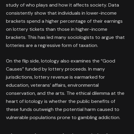
study of who plays and how it affects society. Data
consistently show that individuals in lower-income
brackets spend a higher percentage of their earnings
on lottery tickets than those in higher-income
brackets. This has led many sociologists to argue that
lotteries are a regressive form of taxation.
On the flip side, lotology also examines the “Good
Causes” funded by lottery proceeds. In many
jurisdictions, lottery revenue is earmarked for
education, veterans’ affairs, environmental
conservation, and the arts. The ethical dilemma at the
heart of lotology is whether the public benefits of
these funds outweigh the potential harm caused to
vulnerable populations prone to gambling addiction.