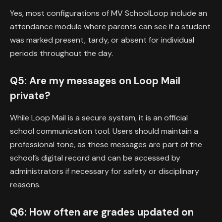
Yes, most configurations of MV SchoolLoop include an
attendance module where parents can see if a student
was marked present, tardy, or absent for individual
periods throughout the day.
Q5: Are my messages on Loop Mail
private?
While Loop Mail is a secure system, it is an official
school communication tool. Users should maintain a
professional tone, as these messages are part of the
school’s digital record and can be accessed by
administrators if necessary for safety or disciplinary
reasons.
Q6: How often are grades updated on