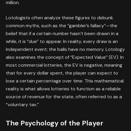
million.
Lotologists often analyze these figures to debunk
common myths, such as the “gambler’s fallacy”—the
belief that if a certain number hasn’t been drawn in a
while, it is “due” to appear. In reality, every draw is an
independent event; the balls have no memory. Lotology
also examines the concept of “Expected Value” (EV). In
most commercial lotteries, the EV is negative, meaning
that for every dollar spent, the player can expect to
lose a certain percentage over time. This mathematical
reality is what allows lotteries to function as a reliable
source of revenue for the state, often referred to as a
“voluntary tax.”
The Psychology of the Player