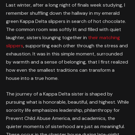
Last winter, after a long night of finals week studying, I
remember shuffling down the hallway in my emerald
green Kappa Delta slippers in search of hot chocolate.
The common room was softly lit and filled with quiet
laughter, sisters lounging together in
their matching
slippers
, supporting each other through the stress and
exhaustion. It was in this simple moment, surrounded
by warmth and a sense of belonging, that I first realized
how even the smallest traditions can transform a
house into a true home.
The journey of a Kappa Delta sister is shaped by
pursuing what is honorable, beautiful, and highest. While
sorority life emphasizes leadership, philanthropy for
Prevent Child Abuse America, and academics, the
quieter moments of sisterhood are just as meaningful.
These occur in the chapter house during late-night