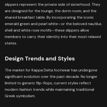
slippers represent the private side of sisterhood. They
are designed for the lounge, the dorm room, and the
shared breakfast table. By incorporating the iconic
emerald green and pearl white—or the beloved nautilus
shell and white rose motifs—these slippers allow
members to carry their identity into their most relaxed
states.
Design Trends and Styles
The market for Kappa Delta footwear has undergone
significant evolution over the past decade. No longer
limited to generic flip-flops, current styles reflect
modern fashion trends while maintaining traditional
Greek symbolism.