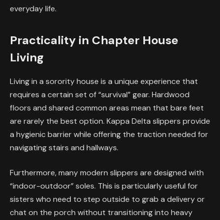
everyday life.
Practicality in Chapter House
Living
Living in a sorority house is a unique experience that
requires a certain set of “survival” gear. Hardwood
floors and shared common areas mean that bare feet
are rarely the best option. Kappa Delta slippers provide
a hygienic barrier while offering the traction needed for
navigating stairs and hallways.
Furthermore, many modern slippers are designed with
“indoor-outdoor” soles. This is particularly useful for
sisters who need to step outside to grab a delivery or
chat on the porch without transitioning into heavy