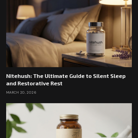
Nitehush: The Ultimate Guide to Silent Sleep
and Restorative Rest
MARCH 20, 2026