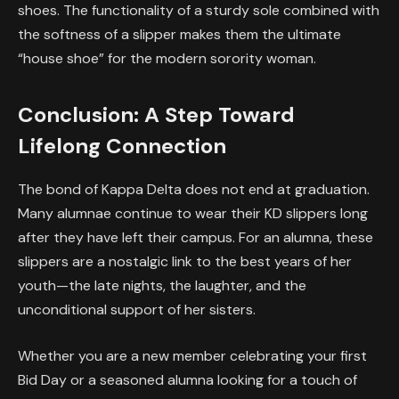
shoes. The functionality of a sturdy sole combined with
the softness of a slipper makes them the ultimate
“house shoe” for the modern sorority woman.
Conclusion: A Step Toward
Lifelong Connection
The bond of Kappa Delta does not end at graduation.
Many alumnae continue to wear their KD slippers long
after they have left their campus. For an alumna, these
slippers are a nostalgic link to the best years of her
youth—the late nights, the laughter, and the
unconditional support of her sisters.
Whether you are a new member celebrating your first
Bid Day or a seasoned alumna looking for a touch of