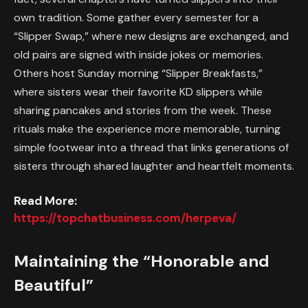
own tradition. Some gather every semester for a
“Slipper Swap,” where new designs are exchanged, and
old pairs are signed with inside jokes or memories.
Others host Sunday morning “Slipper Breakfasts,”
where sisters wear their favorite KD slippers while
sharing pancakes and stories from the week. These
rituals make the experience more memorable, turning
simple footwear into a thread that links generations of
sisters through shared laughter and heartfelt moments.
Read More:
https://topchatbusiness.com/herpeva/
Maintaining the “Honorable and
Beautiful”