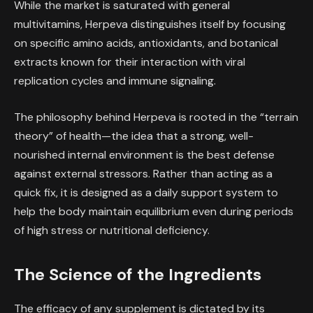
While the market is saturated with general
multivitamins, Herpeva distinguishes itself by focusing
on specific amino acids, antioxidants, and botanical
extracts known for their interaction with viral
replication cycles and immune signaling.
The philosophy behind Herpeva is rooted in the “terrain
theory” of health—the idea that a strong, well-
nourished internal environment is the best defense
against external stressors. Rather than acting as a
quick fix, it is designed as a daily support system to
help the body maintain equilibrium even during periods
of high stress or nutritional deficiency.
The Science of the Ingredients
The efficacy of any supplement is dictated by its