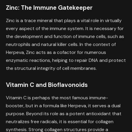
Zinc: The Immune Gatekeeper
Zinc is a trace mineral that plays a vital role in virtually
every aspect of the immune system. It is necessary for
the development and function of immune cells, such as
neutrophils and natural killer cells. In the context of
Herpeva, Zinc acts as a cofactor for numerous
enzymatic reactions, helping to repair DNA and protect
the structural integrity of cell membranes.
Vitamin C and Bioflavonoids
Vitamin C is perhaps the most famous immune-
booster, but in a formula like Herpeva, it serves a dual
purpose. Beyond its role as a potent antioxidant that
neutralizes free radicals, it is essential for collagen
synthesis. Strong collagen structures provide a