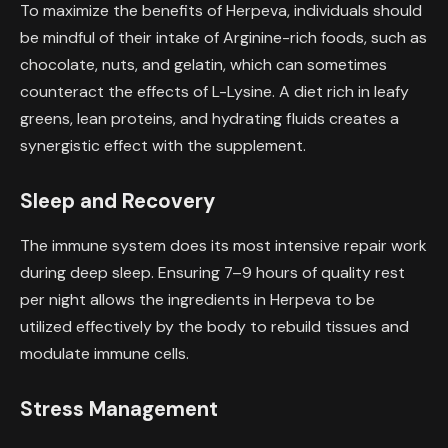
To maximize the benefits of Herpeva, individuals should
be mindful of their intake of Arginine-rich foods, such as
chocolate, nuts, and gelatin, which can sometimes
counteract the effects of L-Lysine. A diet rich in leafy
greens, lean proteins, and hydrating fluids creates a
synergistic effect with the supplement.
Sleep and Recovery
The immune system does its most intensive repair work
during deep sleep. Ensuring 7–9 hours of quality rest
per night allows the ingredients in Herpeva to be
utilized effectively by the body to rebuild tissues and
modulate immune cells.
Stress Management