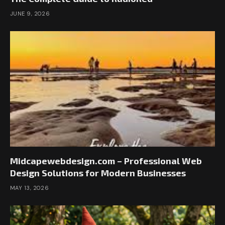
JUNE 9, 2026
Midcapewebdesign.com – Professional Web
Design Solutions for Modern Businesses
MAY 13, 2026