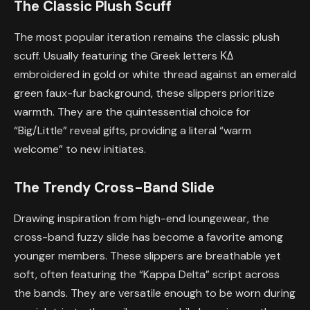
The Classic Plush Scuff
The most popular iteration remains the classic plush
scuff. Usually featuring the Greek letters ΚΔ
embroidered in gold or white thread against an emerald
green faux-fur background, these slippers prioritize
warmth. They are the quintessential choice for
“Big/Little” reveal gifts, providing a literal “warm
welcome” to new initiates.
The Trendy Cross-Band Slide
Drawing inspiration from high-end loungewear, the
cross-band fuzzy slide has become a favorite among
younger members. These slippers are breathable yet
soft, often featuring the “Kappa Delta” script across
the bands. They are versatile enough to be worn during