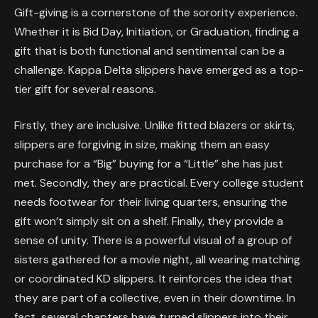
Gift-giving is a cornerstone of the sorority experience.
Whether it is Bid Day, Initiation, or Graduation, finding a
gift that is both functional and sentimental can be a
challenge. Kappa Delta slippers have emerged as a top-
tier gift for several reasons.
Firstly, they are inclusive. Unlike fitted blazers or skirts,
slippers are forgiving in size, making them an easy
purchase for a “Big” buying for a “Little” she has just
met. Secondly, they are practical. Every college student
needs footwear for their living quarters, ensuring the
gift won’t simply sit on a shelf. Finally, they provide a
sense of unity. There is a powerful visual of a group of
sisters gathered for a movie night, all wearing matching
or coordinated KD slippers. It reinforces the idea that
they are part of a collective, even in their downtime. In
fact, several chapters have turned slippers into their