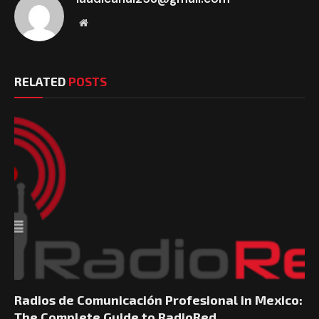
Website
RELATED
POSTS
Radios de Comunicación Profesional in Mexico:
The Complete Guide to RadioRed