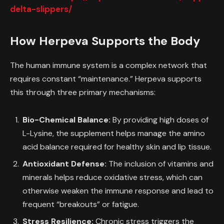
delta-slippers/
How Herpeva Supports the Body
The human immune system is a complex network that
requires constant “maintenance.” Herpeva supports
this through three primary mechanisms:
Bio-Chemical Balance:
By providing high doses of
L-Lysine, the supplement helps manage the amino
acid balance required for healthy skin and lip tissue.
Antioxidant Defense:
The inclusion of vitamins and
minerals helps reduce oxidative stress, which can
otherwise weaken the immune response and lead to
frequent “breakouts” or fatigue.
Stress Resilience:
Chronic stress triggers the