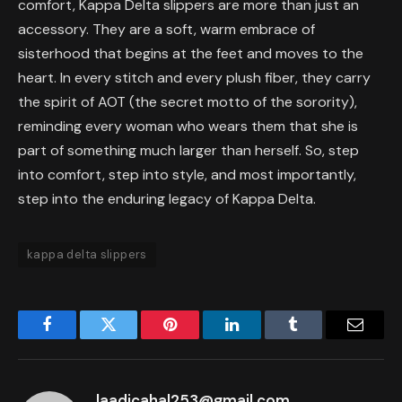
comfort, Kappa Delta slippers are more than just an
accessory. They are a soft, warm embrace of
sisterhood that begins at the feet and moves to the
heart. In every stitch and every plush fiber, they carry
the spirit of AOT (the secret motto of the sorority),
reminding every woman who wears them that she is
part of something much larger than herself. So, step
into comfort, step into style, and most importantly,
step into the enduring legacy of Kappa Delta.
kappa delta slippers
Facebook
Twitter
Pinterest
LinkedIn
Tumblr
Email
laadicahal253@gmail.com