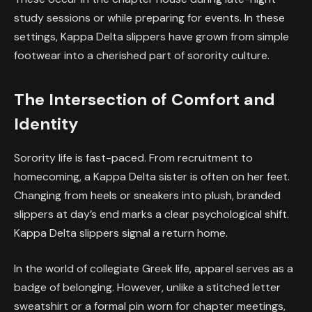
study sessions or while preparing for events. In these
settings, Kappa Delta slippers have grown from simple
footwear into a cherished part of sorority culture.
The Intersection of Comfort and
Identity
Sorority life is fast-paced. From recruitment to
homecoming, a Kappa Delta sister is often on her feet.
Changing from heels or sneakers into plush, branded
slippers at day’s end marks a clear psychological shift.
Kappa Delta slippers signal a return home.
In the world of collegiate Greek life, apparel serves as a
badge of belonging. However, unlike a stitched letter
sweatshirt or a formal pin worn for chapter meetings,