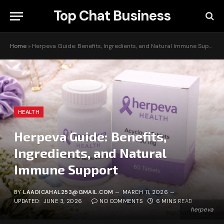
Top Chat Business
Home
»
Herpeva Guide: Benefits, Ingredients, and Natural Immune Support
HEALTH
Herpeva Guide: Benefits,
Ingredients, and Natural
Immune Support
BY
LAADICAHAL253@GMAIL.COM
MARCH 11, 2026
UPDATED:
JUNE 3, 2026
NO COMMENTS
6 MINS READ
herpeva