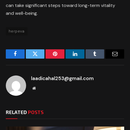
can take significant steps toward long-term vitality
and well-being.
herpeva
Facebook
Twitter
Pinterest
LinkedIn
Tumblr
Email
laadicahal253@gmail.com
Website
RELATED
POSTS