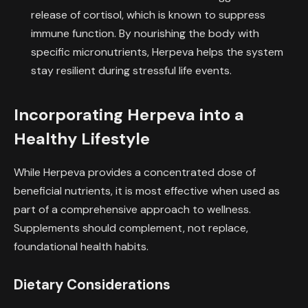
release of cortisol, which is known to suppress
immune function. By nourishing the body with
specific micronutrients, Herpeva helps the system
stay resilient during stressful life events.
Incorporating Herpeva into a
Healthy Lifestyle
While Herpeva provides a concentrated dose of
beneficial nutrients, it is most effective when used as
part of a comprehensive approach to wellness.
Supplements should complement, not replace,
foundational health habits.
Dietary Considerations