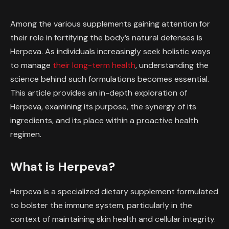
Among the various supplements gaining attention for
their role in fortifying the body’s natural defenses is
Herpeva. As individuals increasingly seek holistic ways
to manage
their long-term health
, understanding the
science behind such formulations becomes essential.
This article provides an in-depth exploration of
Herpeva, examining its purpose, the synergy of its
ingredients, and its place within a proactive health
regimen.
What is Herpeva?
Herpeva is a specialized dietary supplement formulated
to bolster the immune system, particularly in the
context of maintaining skin health and cellular integrity.