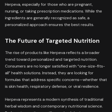
Herpeva, especially for those who are pregnant,
nursing, or taking prescription medications. While the
ingredients are generally recognized as safe, a
personalized approach ensures the best results.
The Future of Targeted Nutrition
The rise of products like Herpeva reflects a broader
trend toward personalized and targeted nutrition.
Consumers are no longer satisfied with “one-size-fits-
all” health solutions. Instead, they are looking for
formulas that address specific concerns—whether that
is skin health, respiratory defense, or viral resilience.
Herpeva represents a modern synthesis of traditional
herbal wisdom and contemporary nutritional science.