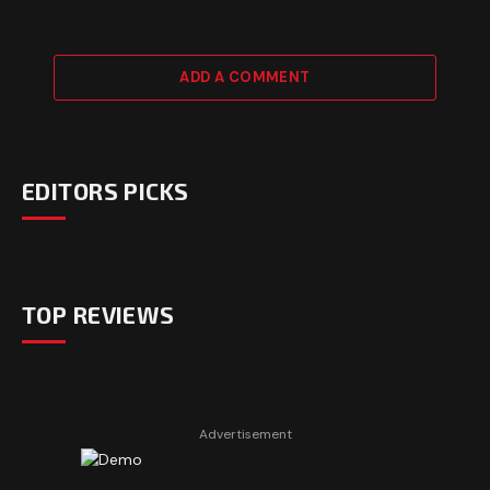
ADD A COMMENT
EDITORS PICKS
TOP REVIEWS
Advertisement