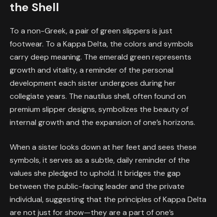
the Shell
To a non-Greek, a pair of green slippers is just
footwear. To a Kappa Delta, the colors and symbols
carry deep meaning. The emerald green represents
growth and vitality, a reminder of the personal
development each sister undergoes during her
collegiate years. The nautilus shell, often found on
premium slipper designs, symbolizes the beauty of
internal growth and the expansion of one’s horizons.
When a sister looks down at her feet and sees these
symbols, it serves as a subtle, daily reminder of the
values she pledged to uphold. It bridges the gap
between the public-facing leader and the private
individual, suggesting that the principles of Kappa Delta
are not just for show—they are a part of one’s