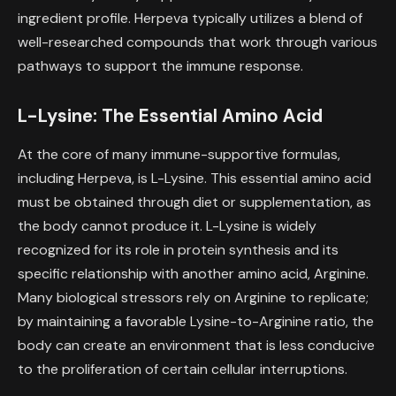
ingredient profile. Herpeva typically utilizes a blend of
well-researched compounds that work through various
pathways to support the immune response.
L-Lysine: The Essential Amino Acid
At the core of many immune-supportive formulas,
including Herpeva, is L-Lysine. This essential amino acid
must be obtained through diet or supplementation, as
the body cannot produce it. L-Lysine is widely
recognized for its role in protein synthesis and its
specific relationship with another amino acid, Arginine.
Many biological stressors rely on Arginine to replicate;
by maintaining a favorable Lysine-to-Arginine ratio, the
body can create an environment that is less conducive
to the proliferation of certain cellular interruptions.