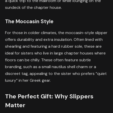
a quick trip to the mailroom or while lounging on the
sundeck of the chapter house.
The Moccasin Style
For those in colder climates, the moccasin-style slipper
offers durability and extra insulation. Often lined with
shearling and featuring a hard rubber sole, these are
ideal for sisters who live in large chapter houses where
floors can be chilly. These often feature subtle
branding, such as a small nautilus shell charm or a
discreet tag, appealing to the sister who prefers “quiet
luxury” in her Greek gear.
The Perfect Gift: Why Slippers
Matter