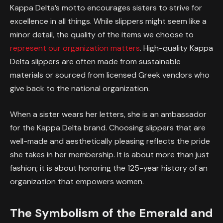
Kappa Delta’s motto encourages sisters to strive for
excellence in all things. While slippers might seem like a
minor detail, the quality of the items we choose to
represent our organization matters
. High-quality Kappa
Delta slippers are often made from sustainable
materials or sourced from licensed Greek vendors who
give back to the national organization.
When a sister wears her letters, she is an ambassador
for the Kappa Delta brand. Choosing slippers that are
well-made and aesthetically pleasing reflects the pride
she takes in her membership. It is about more than just
fashion; it is about honoring the 125-year history of an
organization that empowers women.
The Symbolism of the Emerald and