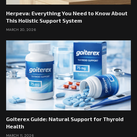
Herpeva: Everything You Need to Know About
This Holistic Support System
MARCH 20, 2026
Goiterex Guide: Natural Support for Thyroid
Health
MARCH 11, 2026