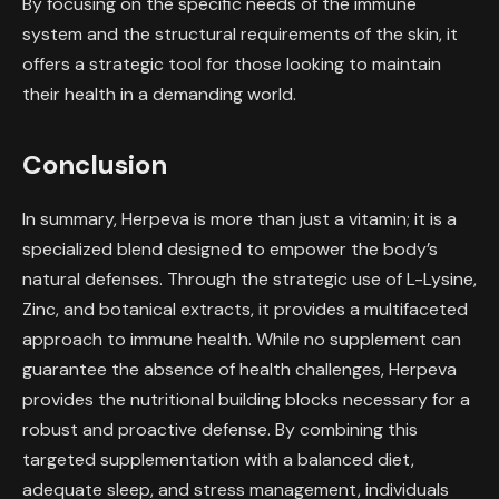
By focusing on the specific needs of the immune
system and the structural requirements of the skin, it
offers a strategic tool for those looking to maintain
their health in a demanding world.
Conclusion
In summary, Herpeva is more than just a vitamin; it is a
specialized blend designed to empower the body’s
natural defenses. Through the strategic use of L-Lysine,
Zinc, and botanical extracts, it provides a multifaceted
approach to immune health. While no supplement can
guarantee the absence of health challenges, Herpeva
provides the nutritional building blocks necessary for a
robust and proactive defense. By combining this
targeted supplementation with a balanced diet,
adequate sleep, and stress management, individuals