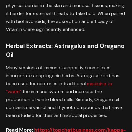
physical barrier in the skin and mucosal tissues, making
it harder for external threats to take hold. When paired
with bioflavonoids, the absorption and efficacy of
Vitamin C are significantly enhanced.
Herbal Extracts: Astragalus and Oregano
Oil
Many versions of immune-supportive complexes
incorporate adaptogenic herbs. Astragalus root has
been used for centuries in traditional
medicine to
“warm”
the immune system and increase the
production of white blood cells. Similarly, Oregano oil
contains carvacrol and thymol, compounds that have
been studied for their antimicrobial properties.
Read More:
https://topchatbusiness.com/kappa-