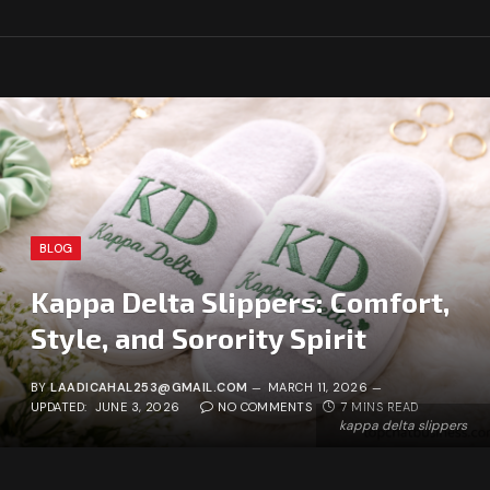
BLOG
Kappa Delta Slippers: Comfort,
Style, and Sorority Spirit
BY
LAADICAHAL253@GMAIL.COM
MARCH 11, 2026
UPDATED:
JUNE 3, 2026
NO COMMENTS
7 MINS READ
kappa delta slippers