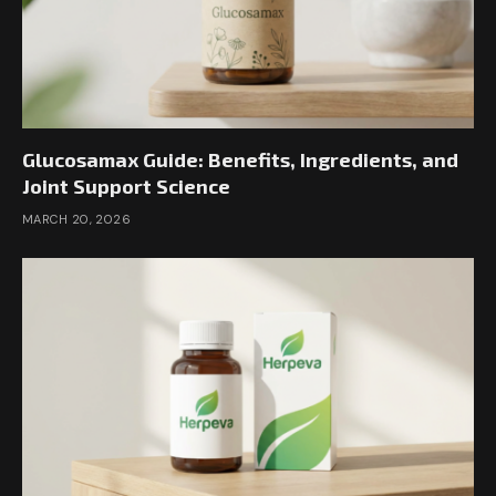
Glucosamax Guide: Benefits, Ingredients, and
Joint Support Science
MARCH 20, 2026