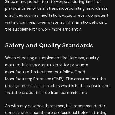
Since many people turn to Herpeva during times of
physical or emotional strain, incorporating mindfulness
practices such as meditation, yoga, or even consistent
walking can help lower systemic inflammation, allowing
the supplement to work more efficiently.
Safety and Quality Standards
When choosing a supplement like Herpeva, quality
matters. It is important to look for products
manufactured in facilities that follow Good
Manufacturing Practices (GMP). This ensures that the
dosage on the label matches what is in the capsule and
that the product is free from contaminants.
As with any new health regimen, it is recommended to
consult with a healthcare professional before starting