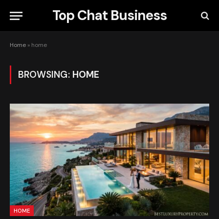
Top Chat Business
Home
»
home
BROWSING:
HOME
HOME