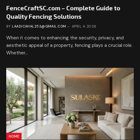
FenceCraftSC.com – Complete Guide to
Quality Fencing Solutions
BY
LAADICAHAL253@GMAIL.COM
APRIL 4, 2026
When it comes to enhancing the security, privacy, and
aesthetic appeal of a property, fencing plays a crucial role.
Whether…
HOME