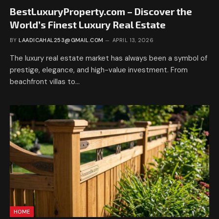
BestLuxuryProperty.com – Discover the
World’s Finest Luxury Real Estate
BY
LAADICAHAL253@GMAIL.COM
APRIL 13, 2026
The luxury real estate market has always been a symbol of
prestige, elegance, and high-value investment. From
beachfront villas to…
HOME