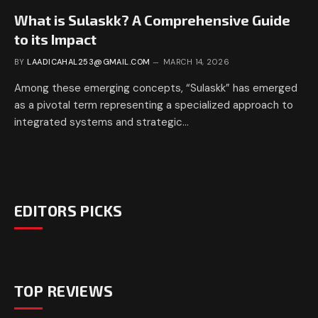
What is Sulaskk? A Comprehensive Guide
to its Impact
BY
LAADICAHAL253@GMAIL.COM
MARCH 14, 2026
Among these emerging concepts, “Sulaskk” has emerged
as a pivotal term representing a specialized approach to
integrated systems and strategic…
EDITORS PICKS
TOP REVIEWS