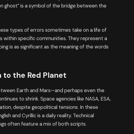
tion ghost” is a symbol of the bridge between the
these types of errors sometimes take on a life of
es within specific communities. They represent a
ping is as significant as the meaning of the words
h to the Red Planet
 between Earth and Mars—and perhaps even the
tinues to shrink. Space agencies like NASA, ESA,
ion, despite geopolitical tensions. In these
sh and Cyrillic is a daily reality. Technical
gs often feature a mix of both scripts.