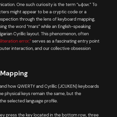
cation. One such curiosity is the term “ьфзи.” To
racters might appear to be a cryptic code or a
inspection through the lens of keyboard mapping,
typing the word “mars” while an English-speaking
lgarian Cyrillic layout. This phenomenon, often
iteration error,”
serves as a fascinating entry point
puter interaction, and our collective obsession
 Mapping
stand how QWERTY and Cyrillic (JCUKEN) keyboards
e physical keys remain the same, but the
he selected language profile.
hey press the key located in the bottom row, three