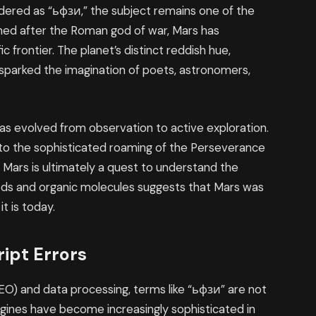
ndered as “ьфзи,” the subject remains one of the
med after the Roman god of war, Mars has
ic frontier. The planet’s distinct reddish hue,
s sparked the imagination of poets, astronomers,
has evolved from observation to active exploration.
s to the sophisticated roaming of the Perseverance
 Mars is ultimately a quest to understand the
rbeds and organic molecules suggests that Mars was
t is today.
ript Errors
EO) and data processing, terms like “ьфзи” are not
ngines have become increasingly sophisticated in