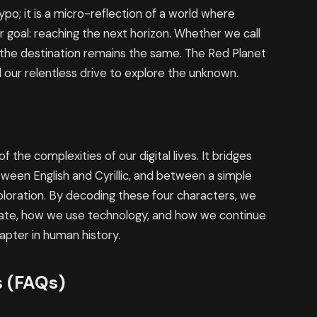
ypo; it is a micro-reflection of a world where
ar goal: reaching the next horizon. Whether we call
и, the destination remains the same. The Red Planet
our relentless drive to explore the unknown.
the complexities of our digital lives. It bridges
een English and Cyrillic, and between a simple
loration. By decoding these four characters, we
te, how we use technology, and how we continue
apter in human history.
s (FAQs)