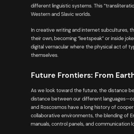
different linguistic systems. This “translitera
Western and Slavic worlds.
In creative writing and internet subcultures, 
their own, becoming “leetspeak” or inside jok
digital vernacular where the physical act of ty
themselves.
Future Frontiers: From Eart
As we look toward the future, the distance
distance between our different languages—con
and Roscosmos have a long history of cooperat
collaborative environments, the blending of Engli
manuals, control panels, and communication lo