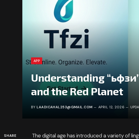
APP
Understanding “ьфзи”:
and the Red Planet
BY
LAADICAHAL253@GMAIL.COM
APRIL 12, 2026
UPDA
The digital age has introduced a variety of ling
SHARE