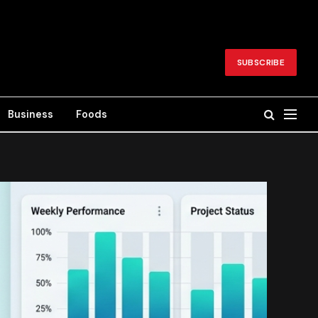
SUBSCRIBE
Business
Foods