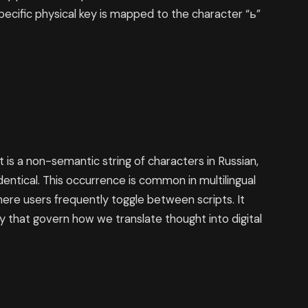
s specific physical key is mapped to the character “ь”
 is a non-semantic string of characters in Russian,
dentical. This occurrence is common in multilingual
re users frequently toggle between scripts. It
gy that govern how we translate thought into digital