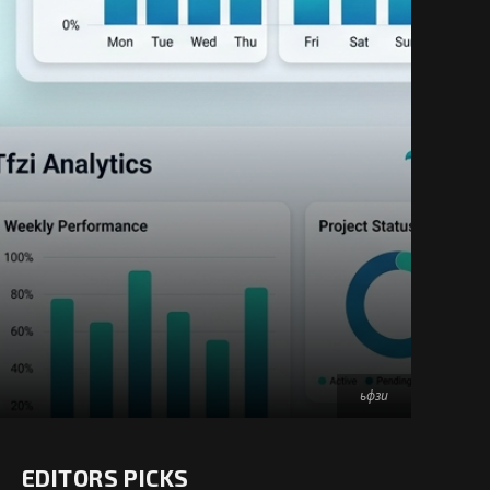
ьфзи
EDITORS PICKS