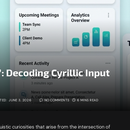
 Decoding Cyrillic Input
TED:
JUNE 3, 2026
NO COMMENTS
6 MINS READ
uistic curiosities that arise from the intersection of