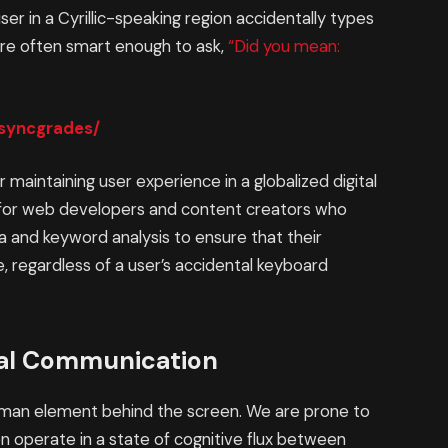
user in a Cyrillic-speaking region accidentally types
are often smart enough to ask,
“Did you mean:
/syncgrades/
or maintaining user experience in a globalized digital
e for web developers and content creators who
 and keyword analysis to ensure that their
 regardless of a user’s accidental keyboard
tal Communication
uman element behind the screen. We are prone to
en operate in a state of cognitive flux between