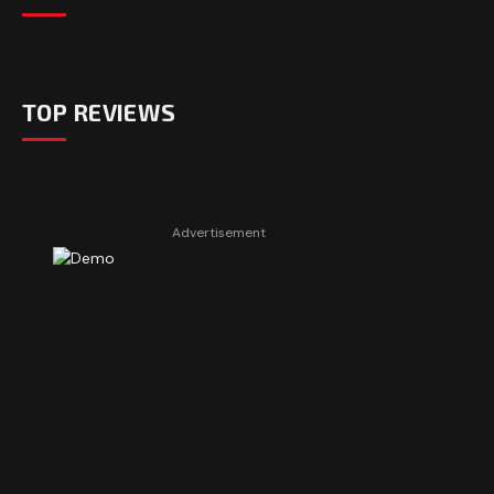
TOP REVIEWS
Advertisement