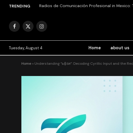
TRENDING
Facebook
X
Instagram
(Twitter)
Home
about us
Tuesday, August 4
Home
»
Understanding “ьфзи”: Decoding Cyrillic Input and the Re