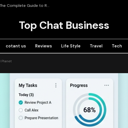
Radios de Comunicación Profesional in Mexico: The Complete Guide to RadioRed
Top Chat Business
cotant us
Reviews
Life Style
Travel
Tech
d Planet