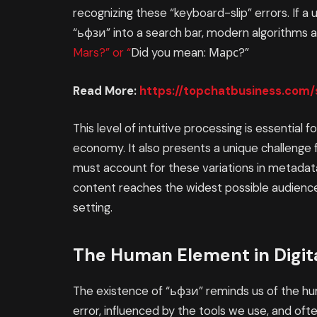
recognizing these “keyboard-slip” errors. If a 
“ьфзи” into a search bar, modern algorithms 
Mars?” or “
Did you mean: Марс?”
Read More:
https://topchatbusiness.com
This level of intuitive processing is essential f
economy. It also presents a unique challeng
must account for these variations in metadata
content reaches the widest possible audience,
setting.
The Human Element in Digi
The existence of “ьфзи” reminds us of the h
error, influenced by the tools we use, and oft