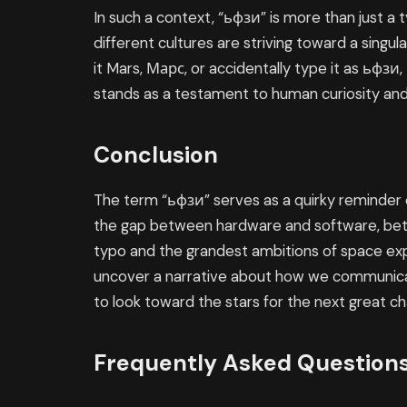
In such a context, “ьфзи” is more than just a t
different cultures are striving toward a singul
it Mars, Марс, or accidentally type it as ьфз
stands as a testament to human curiosity and 
Conclusion
The term “ьфзи” serves as a quirky reminder of 
the gap between hardware and software, betw
typo and the grandest ambitions of space exp
uncover a narrative about how we communica
to look toward the stars for the next great ch
Frequently Asked Question