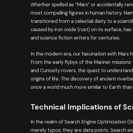
Whether spelled as “Mars” or accidentally re
most compelling figures in human history. Na
transitioned from a celestial deity to a scientif
caused by iron oxide (rust) on its surface, ha
and science fiction writers for centuries.
In the modern era, our fascination with Mars 
From the early flybys of the Mariner mission
and Curiosity rovers, the quest to understand
origins of life. The discovery of ancient rive
once a world much more similar to Earth than i
Technical Implications of Sc
In the realm of Search Engine Optimization (S
merely typos; they are data points. Search e