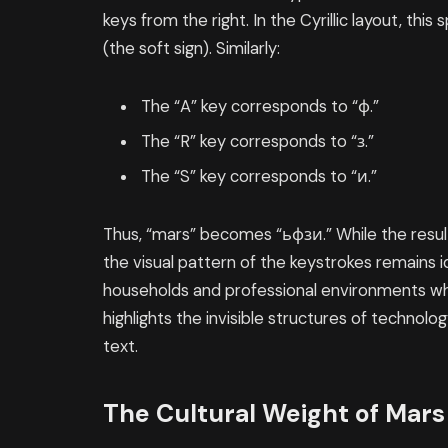
keys from the right. In the Cyrillic layout, thi
(the soft sign). Similarly:
The “A” key corresponds to “ф.”
The “R” key corresponds to “з.”
The “S” key corresponds to “и.”
Thus, “mars” becomes “ьфзи.” While the result
the visual pattern of the keystrokes remains i
households and professional environments whe
highlights the invisible structures of technolo
text.
The Cultural Weight of Mars