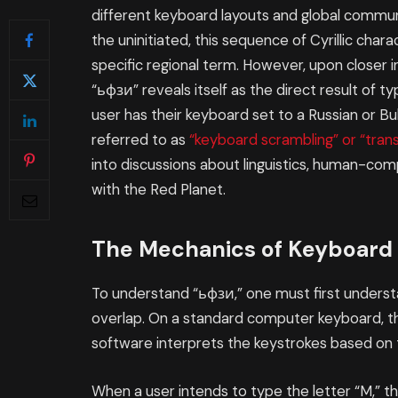
different keyboard layouts and global communi
the uninitiated, this sequence of Cyrillic cha
specific regional term. However, upon closer 
“ьфзи” reveals itself as the direct result of 
user has their keyboard set to a Russian or Bu
referred to as
“keyboard scrambling” or “transl
into discussions about linguistics, human-com
with the Red Planet.
The Mechanics of Keyboard
To understand “ьфзи,” one must first under
overlap. On a standard computer keyboard, th
software interprets the keystrokes based on t
When a user intends to type the letter “M,” t