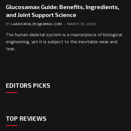
Glucosamax Guide: Benefits, Ingredients,
and Joint Support Science
BY
LAADICAHAL253@GMAIL.COM
MARCH 20, 2026
The human skeletal system is a masterpiece of biological
engineering, yet it is subject to the inevitable wear and
tear…
EDITORS PICKS
TOP REVIEWS