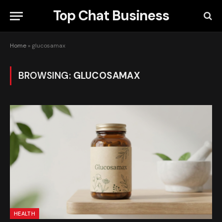
Top Chat Business
Home
»
glucosamax
BROWSING:
GLUCOSAMAX
HEALTH